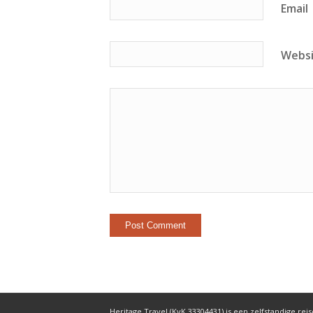
Email
Webs
Heritage Travel (KvK 33304431) is een zelfstandige reis