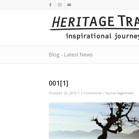
Blog - Latest News
001[1]
/
/
October 23, 2013
2 Comments
by
heritagetravel