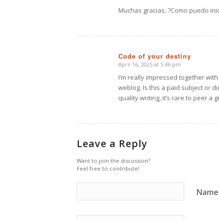
says:
Muchas gracias. ?Como puedo inic
Code of your destiny
April 16, 2025 at 5:46 pm
says:
I’m really impressed together with 
weblog. Is this a paid subject or 
quality writing, it’s rare to peer 
Leave a Reply
Want to join the discussion?
Feel free to contribute!
Name