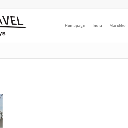
Homepage
India
Marokko