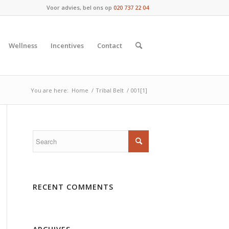
Voor advies, bel ons op
020 737 22 04
Wellness
Incentives
Contact
You are here:
Home
/
Tribal Belt
/
001[1]
RECENT COMMENTS