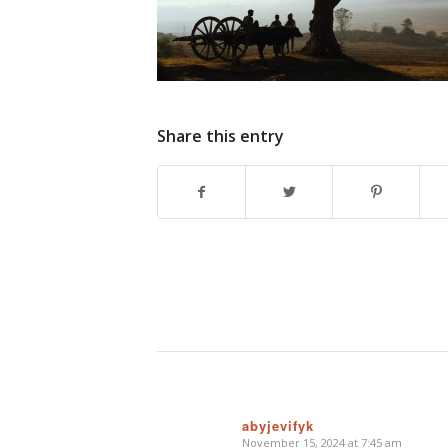
Share this entry
abyjevifyk
November 15, 2024 at 7:45 am