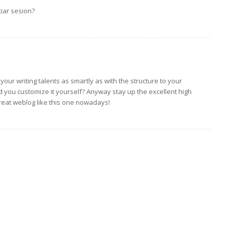
iar sesion?
your writing talents as smartly as with the structure to your
did you customize it yourself? Anyway stay up the excellent high
a great weblog like this one nowadays
!