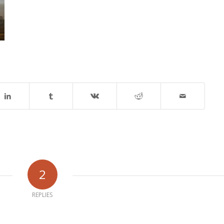
2
REPLIES