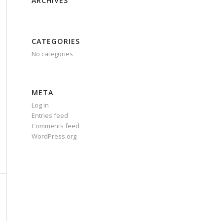
ARCHIVES
CATEGORIES
No categories
META
Log in
Entries feed
Comments feed
WordPress.org