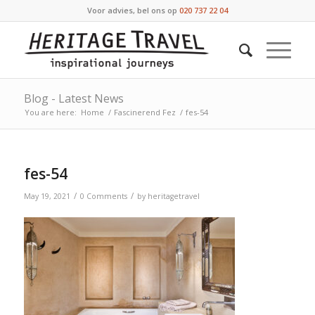
Voor advies, bel ons op
020 737 22 04
Blog - Latest News
You are here:
Home
/
Fascinerend Fez
/
fes-54
fes-54
/
/
May 19, 2021
0 Comments
by
heritagetravel