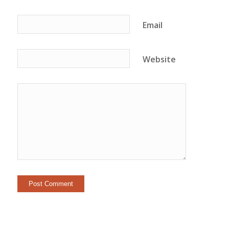
Email
Website