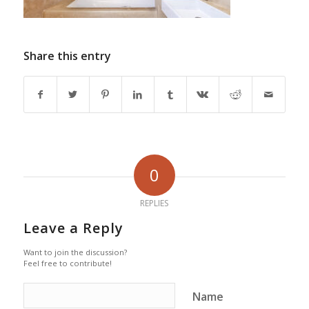
Share this entry
0
REPLIES
Leave a Reply
Want to join the discussion?
Feel free to contribute!
Name