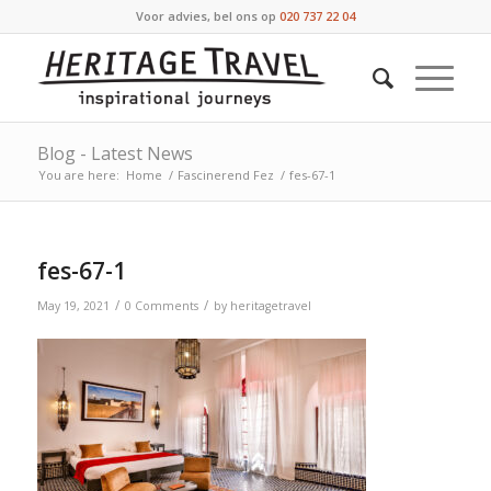
Voor advies, bel ons op
020 737 22 04
Blog - Latest News
You are here:
Home
/
Fascinerend Fez
/
fes-67-1
fes-67-1
/
/
May 19, 2021
0 Comments
by
heritagetravel