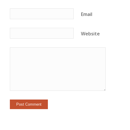
Email
Website