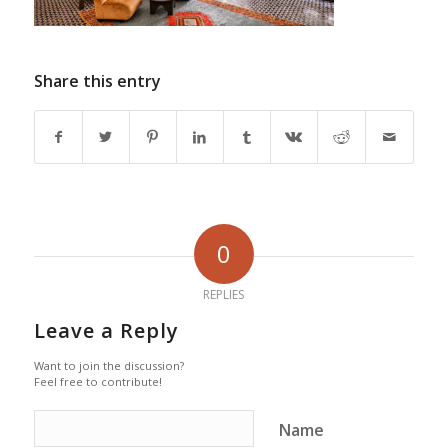
Share this entry
0
REPLIES
Leave a Reply
Want to join the discussion?
Feel free to contribute!
Name