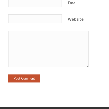
Email
Website