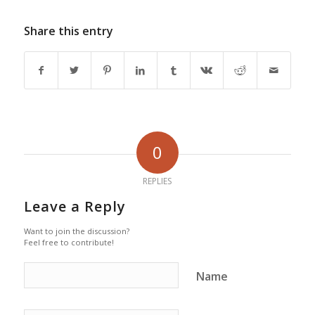
Share this entry
0
REPLIES
Leave a Reply
Want to join the discussion?
Feel free to contribute!
Name