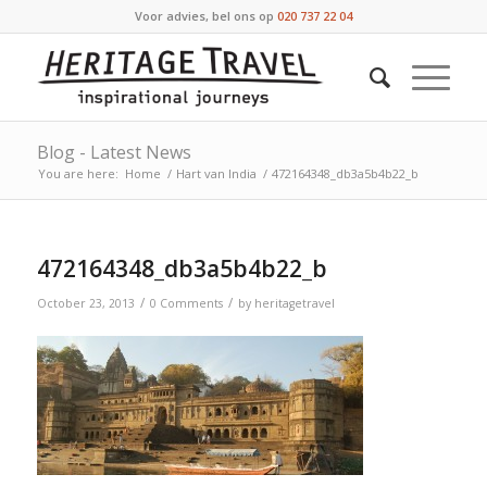
Voor advies, bel ons op
020 737 22 04
Blog - Latest News
You are here:
Home
/
Hart van India
/
472164348_db3a5b4b22_b
472164348_db3a5b4b22_b
/
/
October 23, 2013
0 Comments
by
heritagetravel