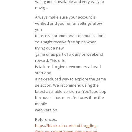
vast games available and very easy to
navig…
Always make sure your account is
verified and your email settings allow
you
to receive promotional communications.
You might receive free spins when
trying out a new
game or as part of a daily or weekend
reward. This offer
is tailored to give newcomers a head
start and
a risk-reduced way to explore the game
selection. We recommend using the
latest available version of YouTube app
because it has more features than the
mobile
web version.
References:
https://blackcoin.co/mind-boggling-
facts-you-didnt-know-about-online-