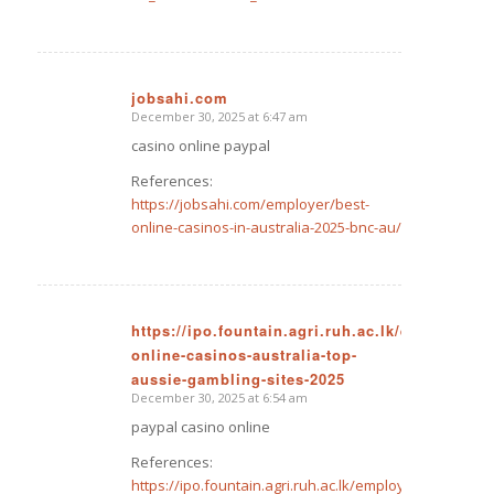
jobsahi.com
December 30, 2025 at 6:47 am
says:
casino online paypal
References:
https://jobsahi.com/employer/best-
online-casinos-in-australia-2025-bnc-au/
https://ipo.fountain.agri.ruh.ac.lk/employer/be
online-casinos-australia-top-
says:
aussie-gambling-sites-2025
December 30, 2025 at 6:54 am
paypal casino online
References:
https://ipo.fountain.agri.ruh.ac.lk/employer/best-