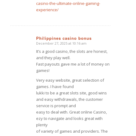
casino-the-ultimate-online-gaming-
experience/
Philippines casino bonus
December 27, 2025 at 10:16 am
says:
It’s a good casino, the slots are honest,
and they play well.
Fast payouts gave me a lot of money on
games!
Very easy website, great selection of
games. I have found
lukki to be a great slots site, good wins
and easy withdrawals, the customer
service is prompt and
easy to deal with. Great online Casino,
ezy to navigate and looks great with
plenty
of variety of games and providers. The