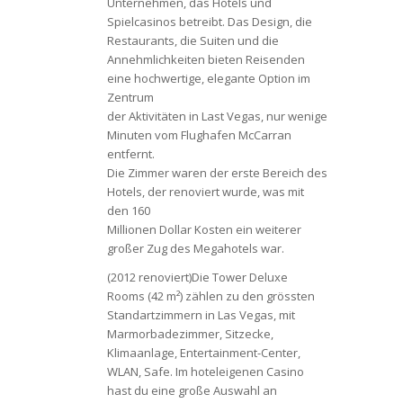
Unternehmen, das Hotels und
Spielcasinos betreibt. Das Design, die
Restaurants, die Suiten und die
Annehmlichkeiten bieten Reisenden
eine hochwertige, elegante Option im
Zentrum
der Aktivitäten in Last Vegas, nur wenige
Minuten vom Flughafen McCarran
entfernt.
Die Zimmer waren der erste Bereich des
Hotels, der renoviert wurde, was mit
den 160
Millionen Dollar Kosten ein weiterer
großer Zug des Megahotels war.
(2012 renoviert)Die Tower Deluxe
Rooms (42 m²) zählen zu den grössten
Standartzimmern in Las Vegas, mit
Marmorbadezimmer, Sitzecke,
Klimaanlage, Entertainment-Center,
WLAN, Safe. Im hoteleigenen Casino
hast du eine große Auswahl an