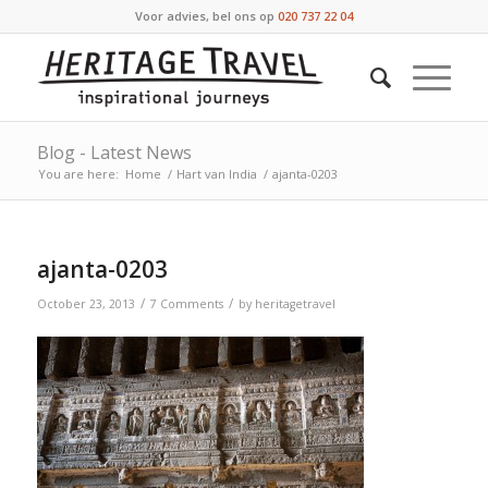
Voor advies, bel ons op
020 737 22 04
Blog - Latest News
You are here:
Home
/
Hart van India
/
ajanta-0203
ajanta-0203
/
/
October 23, 2013
7 Comments
by
heritagetravel