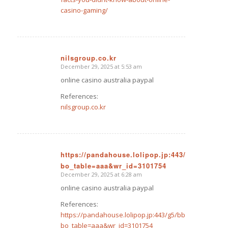
casino-gaming/
nilsgroup.co.kr
December 29, 2025 at 5:53 am
says:
online casino australia paypal
References:
nilsgroup.co.kr
https://pandahouse.lolipop.jp:443/g5/bbs/boa
bo_table=aaa&wr_id=3101754
says:
December 29, 2025 at 6:28 am
online casino australia paypal
References:
https://pandahouse.lolipop.jp:443/g5/bbs/board.php?
bo_table=aaa&wr_id=3101754