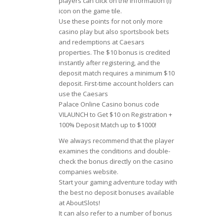
players can click on the information (i)
icon on the game tile.
Use these points for not only more
casino play but also sportsbook bets
and redemptions at Caesars
properties. The $10 bonus is credited
instantly after registering, and the
deposit match requires a minimum $10
deposit. First-time account holders can
use the Caesars
Palace Online Casino bonus code
VILAUNCH to Get $10 on Registration +
100% Deposit Match up to $1000!
We always recommend that the player
examines the conditions and double-
check the bonus directly on the casino
companies website.
Start your gaming adventure today with
the best no deposit bonuses available
at AboutSlots!
It can also refer to a number of bonus