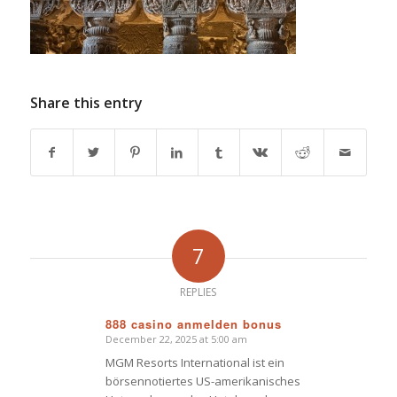
Share this entry
7
REPLIES
888 casino anmelden bonus
December 22, 2025 at 5:00 am
says:
MGM Resorts International ist ein
börsennotiertes US-amerikanisches