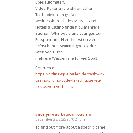
Spielautomaten,
Video-Poker und elektronischen
Tischspielen. Im großen
Wellnessbereich des MGM Grand
Hotels & Casino findest du mehrere
Saunen, Whirlpools und Lounges zur
Entspannung. Hier findest du vier
erfrischende Swimmingpools, drei
Whirlpools und
mehrere Wasserfälle für viel Spaß.
References:
https://online-spielhallen.de/cashwin-
casino-promo-code-ihr-schlussel-zu-
exklusiven-vorteilen/
anonymous bitcoin casino
December 26, 2025 at 10:24 pm
says:
To find out more about a specific game,