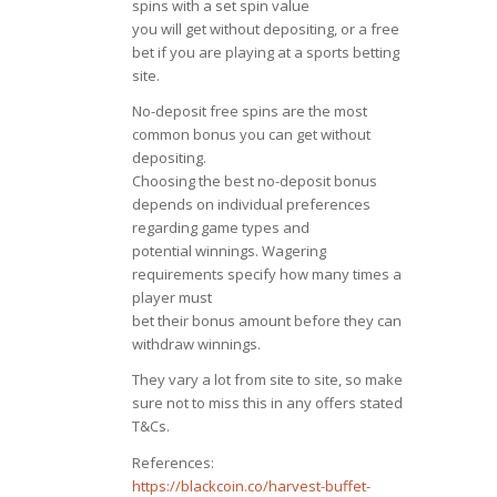
spins with a set spin value
you will get without depositing, or a free
bet if you are playing at a sports betting
site.
No-deposit free spins are the most
common bonus you can get without
depositing.
Choosing the best no-deposit bonus
depends on individual preferences
regarding game types and
potential winnings. Wagering
requirements specify how many times a
player must
bet their bonus amount before they can
withdraw winnings.
They vary a lot from site to site, so make
sure not to miss this in any offers stated
T&Cs.
References:
https://blackcoin.co/harvest-buffet-