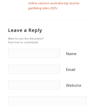
online-casinos-australia-top-aussie-
gambling-sites-2025/
Leave a Reply
Want to join the discussion?
Feel free to contribute!
Name
Email
Website