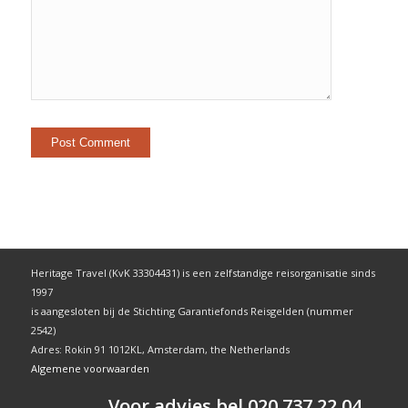
Heritage Travel (KvK 33304431) is een zelfstandige reisorganisatie sinds
1997
is aangesloten bij de Stichting Garantiefonds Reisgelden (nummer
2542)
Adres: Rokin 91 1012KL, Amsterdam, the Netherlands
Algemene voorwaarden
Voor advies bel 020 737 22 04