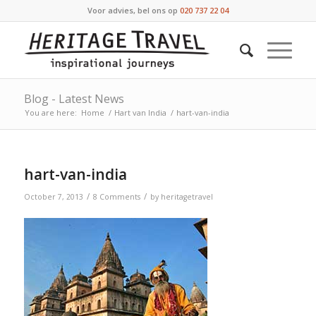
Voor advies, bel ons op
020 737 22 04
Blog - Latest News
You are here:
Home
/
Hart van India
/
hart-van-india
hart-van-india
/
/
October 7, 2013
8 Comments
by
heritagetravel