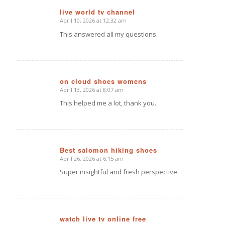
live world tv channel
April 10, 2026 at 12:32 am
says:
This answered all my questions.
on cloud shoes womens
April 13, 2026 at 8:07 am
says:
This helped me a lot, thank you.
Best salomon hiking shoes
April 26, 2026 at 6:15 am
says:
Super insightful and fresh perspective.
watch live tv online free