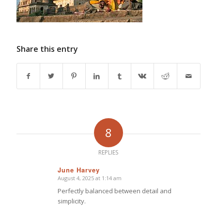
Share this entry
8
REPLIES
June Harvey
August 4, 2025 at 1:14 am
says:
Perfectly balanced between detail and
simplicity.