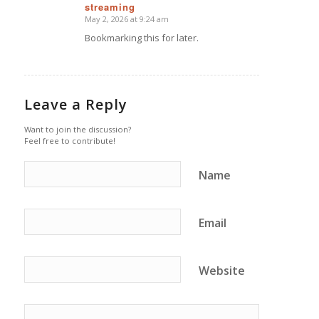
streaming
says:
May 2, 2026 at 9:24 am
Bookmarking this for later.
Leave a Reply
Want to join the discussion?
Feel free to contribute!
Name
Email
Website