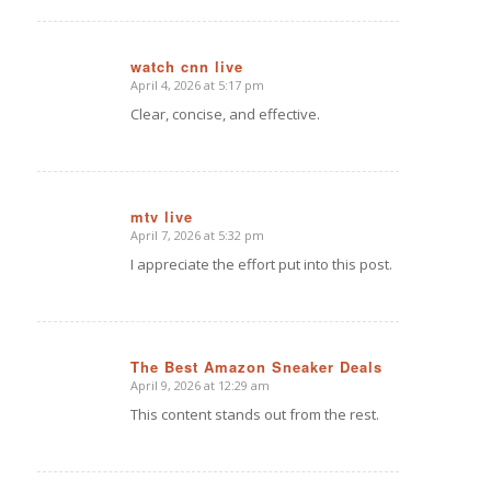
watch cnn live
April 4, 2026 at 5:17 pm
says:
Clear, concise, and effective.
mtv live
April 7, 2026 at 5:32 pm
says:
I appreciate the effort put into this post.
The Best Amazon Sneaker Deals
April 9, 2026 at 12:29 am
says:
This content stands out from the rest.