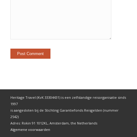
Heritage Travel (KvK 33304431) is een zelfstandige reisorganisatie sinds
1997
is aangesloten bij de Stichting Garantiefonds Reisgelden (nummer
2542)
Adres: Rokin 91 1012KL, Amsterdam, the Netherlands
Algemene voorwaarden