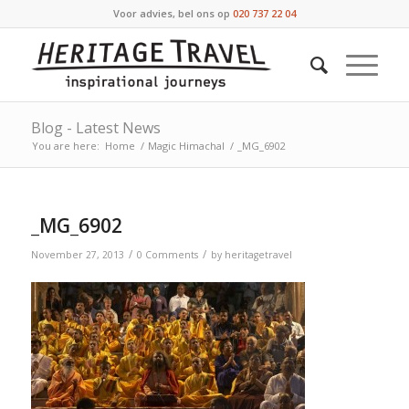
Voor advies, bel ons op
020 737 22 04
Blog - Latest News
You are here:
Home
/
Magic Himachal
/
_MG_6902
_MG_6902
/
/
November 27, 2013
0 Comments
by
heritagetravel