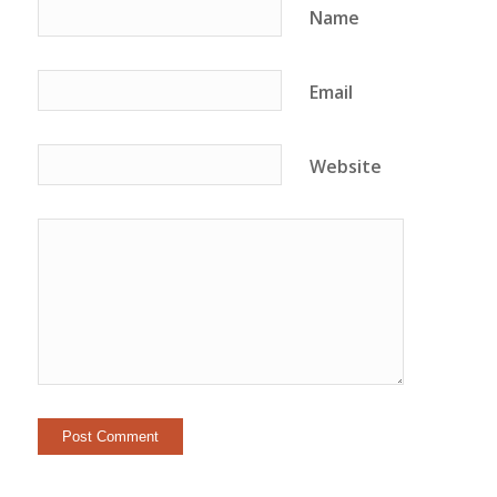
Name
Email
Website