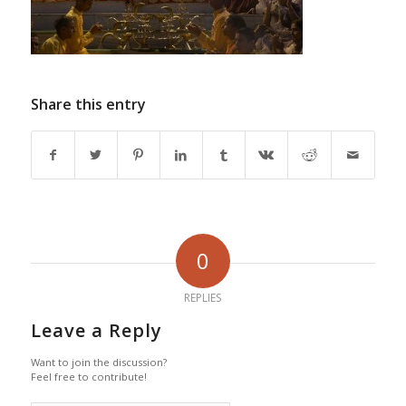
Share this entry
0
REPLIES
Leave a Reply
Want to join the discussion?
Feel free to contribute!