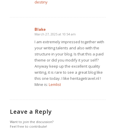
destiny
Blake
March 27, 2025 at 10:54 am
says:
I am extremely impressed together with
your writing talents and also with the
structure in your blog. Is that this a paid
theme or did you modify it your self?
Anyway keep up the excellent quality
writing, it is rare to see a great blog like
this one today. I like heritagetravel.nl !
Mine is:
Lemlist
Leave a Reply
Want to join the discussion?
Feel free to contribute!