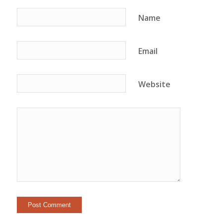
Name
Email
Website