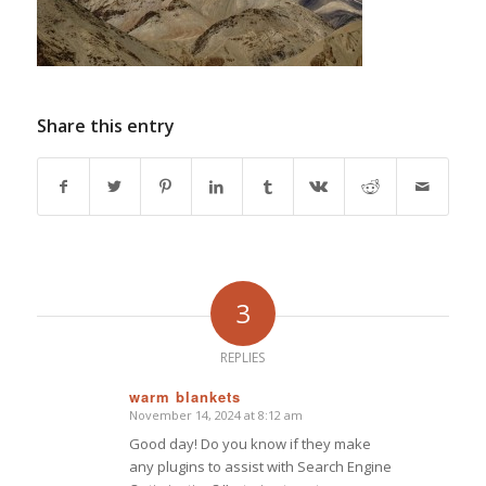
Share this entry
3
REPLIES
warm blankets
November 14, 2024 at 8:12 am
says:
Good day! Do you know if they make
any plugins to assist with Search Engine