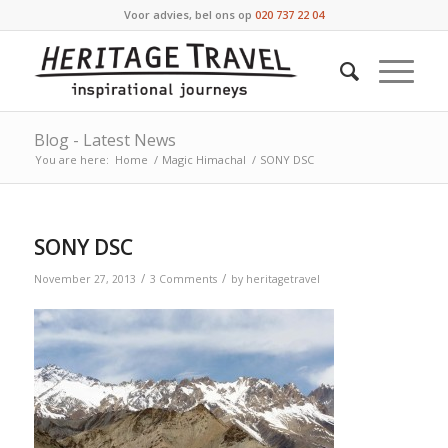
Voor advies, bel ons op
020 737 22 04
Blog - Latest News
You are here:
Home
/
Magic Himachal
/
SONY DSC
SONY DSC
/
/
November 27, 2013
3 Comments
by
heritagetravel