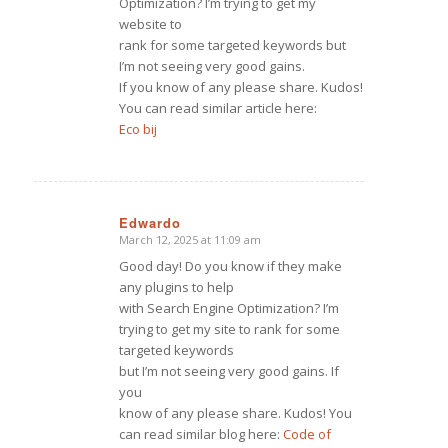
Optimization? I’m trying to get my
website to
rank for some targeted keywords but
I’m not seeing very good gains.
If you know of any please share. Kudos!
You can read similar article here:
Eco bij
Edwardo
March 12, 2025 at 11:09 am
says:
Good day! Do you know if they make
any plugins to help
with Search Engine Optimization? I’m
trying to get my site to rank for some
targeted keywords
but I’m not seeing very good gains. If
you
know of any please share. Kudos! You
can read similar blog here:
Code of