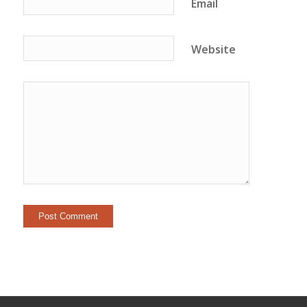
Email
Website