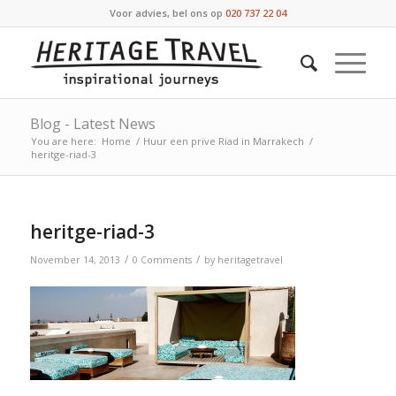
Voor advies, bel ons op
020 737 22 04
Blog - Latest News
You are here:
Home
/
Huur een prive Riad in Marrakech
/
heritge-riad-3
heritge-riad-3
/
/
November 14, 2013
0 Comments
by
heritagetravel