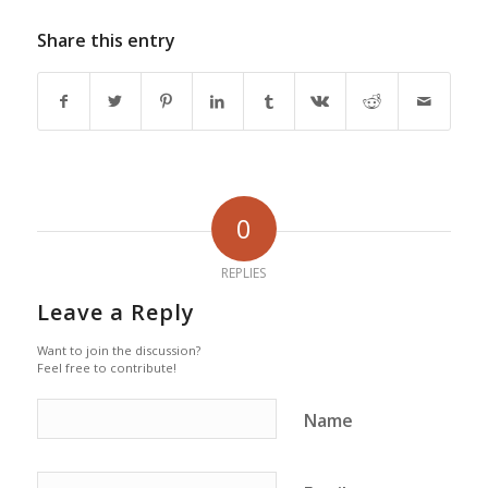
Share this entry
0
REPLIES
Leave a Reply
Want to join the discussion?
Feel free to contribute!
Name