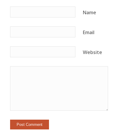
Name
Email
Website