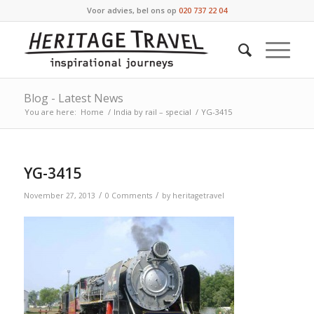
Voor advies, bel ons op
020 737 22 04
Blog - Latest News
You are here:
Home
/
India by rail – special
/
YG-3415
YG-3415
/
/
November 27, 2013
0 Comments
by
heritagetravel