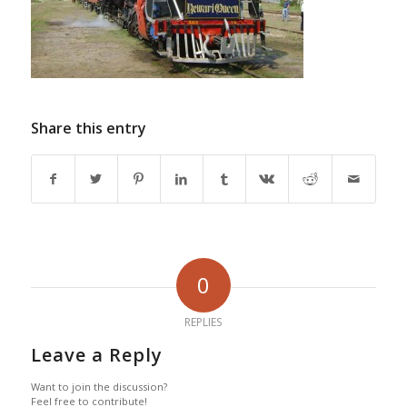
Share this entry
0
REPLIES
Leave a Reply
Want to join the discussion?
Feel free to contribute!