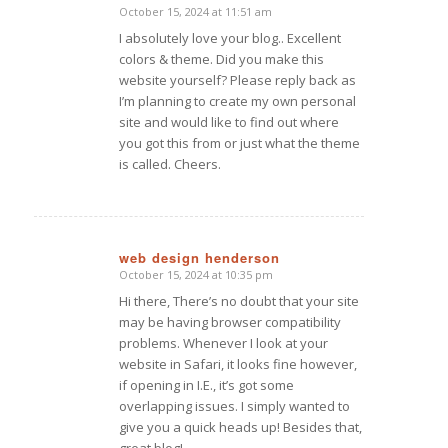
October 15, 2024 at 11:51 am
I absolutely love your blog.. Excellent
colors & theme. Did you make this
website yourself? Please reply back as
I’m planning to create my own personal
site and would like to find out where
you got this from or just what the theme
is called. Cheers.
web design henderson
October 15, 2024 at 10:35 pm
says:
Hi there, There’s no doubt that your site
may be having browser compatibility
problems. Whenever I look at your
website in Safari, it looks fine however,
if opening in I.E., it’s got some
overlapping issues. I simply wanted to
give you a quick heads up! Besides that,