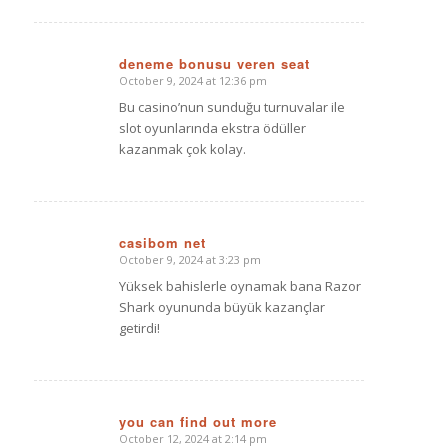
deneme bonusu veren seat
October 9, 2024 at 12:36 pm
says:
Bu casino’nun sunduğu turnuvalar ile
slot oyunlarında ekstra ödüller
kazanmak çok kolay.
casibom net
October 9, 2024 at 3:23 pm
says:
Yüksek bahislerle oynamak bana Razor
Shark oyununda büyük kazançlar
getirdi!
you can find out more
October 12, 2024 at 2:14 pm
says: