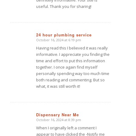
useful. Thank you for sharing!
24 hour plumbing service
October 16, 2024 at 6:19 pm
says:
Having read this I believed it was really
informative. I appreciate you finding the
time and effort to put this information
together. I once again find myself
personally spending way too much time
both reading and commenting. But so
what, it was still worth it!
Dispensary Near Me
October 16, 2024 at 8:39 pm
says:
When I originally left a comment I
appear to have clicked the -Notify me