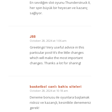
En sevdiğim slot oyunu Thunderstruck II,
her spin büyük bir heyecan ve kazanç
sağlıyor.
J88
October 28, 2024 at 1:06 am
says:
Greetings! Very useful advice in this
particular post! It’s the little changes
which will make the most important
changes. Thanks a lot for sharing!
basketbol canlı bahis siteleri
October 28, 2024 at 10:18 am
says:
Deneme bonusu ile oyunlara başlamak
risksiz ve kazançlı, kesinlikle denemeniz
gerek!