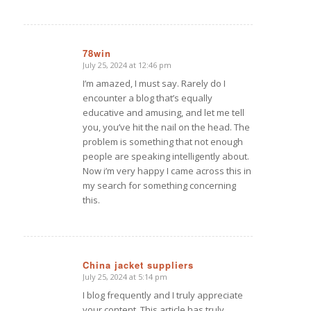
78win
July 25, 2024 at 12:46 pm
says:
I’m amazed, I must say. Rarely do I
encounter a blog that’s equally
educative and amusing, and let me tell
you, you’ve hit the nail on the head. The
problem is something that not enough
people are speaking intelligently about.
Now i’m very happy I came across this in
my search for something concerning
this.
China jacket suppliers
July 25, 2024 at 5:14 pm
says:
I blog frequently and I truly appreciate
your content. This article has truly