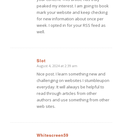
peaked my interest. I am going to book
mark your website and keep checking
for new information about once per
week. I opted in for your RSS feed as
well.
Slot
August 4, 2024 at 2:39 am
says:
Nice post. I learn something new and
challenging on websites I stumbleupon
everyday. It will always be helpful to
read through articles from other
authors and use something from other
web sites.
Whitescreen59