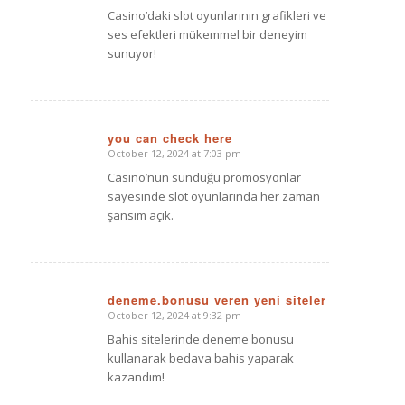
Casino’daki slot oyunlarının grafikleri ve
ses efektleri mükemmel bir deneyim
sunuyor!
you can check here
October 12, 2024 at 7:03 pm
says:
Casino’nun sunduğu promosyonlar
sayesinde slot oyunlarında her zaman
şansım açık.
deneme.bonusu veren yeni siteler
October 12, 2024 at 9:32 pm
says:
Bahis sitelerinde deneme bonusu
kullanarak bedava bahis yaparak
kazandım!