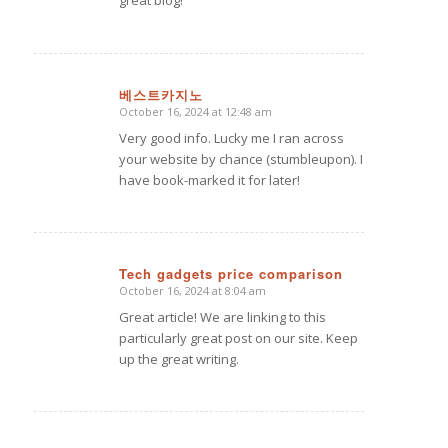
great blog!
베스트카지노
October 16, 2024 at 12:48 am
says:
Very good info. Lucky me I ran across
your website by chance (stumbleupon). I
have book-marked it for later!
Tech gadgets price comparison
October 16, 2024 at 8:04 am
says:
Great article! We are linking to this
particularly great post on our site. Keep
up the great writing.