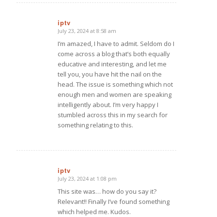
iptv
July 23, 2024 at 8:58 am
says:
I’m amazed, I have to admit. Seldom do I
come across a blog that’s both equally
educative and interesting, and let me
tell you, you have hit the nail on the
head. The issue is something which not
enough men and women are speaking
intelligently about. I’m very happy I
stumbled across this in my search for
something relating to this.
iptv
July 23, 2024 at 1:08 pm
says:
This site was… how do you say it?
Relevant!! Finally I’ve found something
which helped me. Kudos.