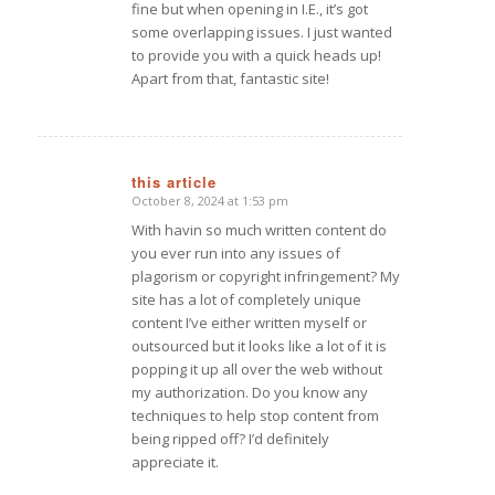
fine but when opening in I.E., it’s got
some overlapping issues. I just wanted
to provide you with a quick heads up!
Apart from that, fantastic site!
this article
October 8, 2024 at 1:53 pm
says:
With havin so much written content do
you ever run into any issues of
plagorism or copyright infringement? My
site has a lot of completely unique
content I’ve either written myself or
outsourced but it looks like a lot of it is
popping it up all over the web without
my authorization. Do you know any
techniques to help stop content from
being ripped off? I’d definitely
appreciate it.