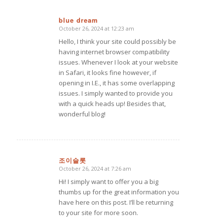
blue dream
October 26, 2024 at 12:23 am
says:
Hello, I think your site could possibly be
having internet browser compatibility
issues. Whenever I look at your website
in Safari, it looks fine however, if
opening in I.E., it has some overlapping
issues. I simply wanted to provide you
with a quick heads up! Besides that,
wonderful blog!
조이슬롯
October 26, 2024 at 7:26 am
says:
Hi! I simply want to offer you a big
thumbs up for the great information you
have here on this post. I’ll be returning
to your site for more soon.