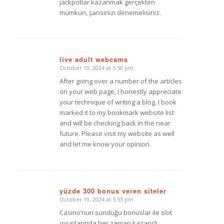
jackpotlar kazanmak gerçekten
mümkün, şansınızı denemelisiniz.
live adult webcams
October 19, 2024 at 5:50 pm
says:
After going over a number of the articles
on your web page, I honestly appreciate
your technique of writing a blog. I book
marked it to my bookmark website list
and will be checking back in the near
future. Please visit my website as well
and let me know your opinion.
yüzde 300 bonus veren siteler
October 19, 2024 at 5:53 pm
says:
Casino’nun sunduğu bonuslar ile slot
oyunlarında her zaman kazançlı