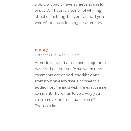
would probably have something useful
to say. All I hear is a bunch of whining
about something that you can fix if you
weren’t too busy looking for attention.
tubidy
October 21, 2024 at 10:18 am
says:
After I initially left a comment I appear to
have clicked the -Notify me when new
comments are added- checkbox and
from now on each time a comment is
added I get 4 emails with the exact same
comment. There has to be a way you
can remove me from that service?
Thanks a lot.