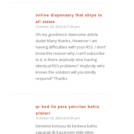
online dispensary that ships to
all states
says:
October 24, 2024 at 3:56 pm
Oh my goodness! Awesome article
dude! Many thanks, However I am
having difficulties with your RSS. I don’t
know the reason why I can’t subscribe
to it. Is there anybody else having
identical RSS problems? Anybody who
knows the solution will you kindly
respond? Thanks.
qr kod ile para yatırılan bahis
siteleri
says:
October 24, 2024 at 8:39 pm
Deneme bonusu ile bedava bahis
yaparak ilk kazancımı elde ettim,