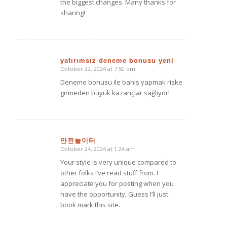
the biggest changes. Many thanks for
sharing!
yatırımsız deneme bonusu yeni
October 22, 2024 at 7:50 pm
says:
Deneme bonusu ile bahis yapmak riske
girmeden büyük kazançlar sağlıyor!
안전놀이터
October 24, 2024 at 1:24 am
says:
Your style is very unique compared to
other folks I’ve read stuff from. I
appreciate you for posting when you
have the opportunity, Guess I’ll just
book mark this site.