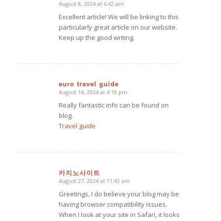
August 8, 2024 at 6:42 am
says:
Excellent article! We will be linking to this
particularly great article on our website.
Keep up the good writing.
euro travel guide
August 16, 2024 at 4:18 pm
says:
Really fantastic info can be found on
blog.
Travel guide
카지노사이트
August 27, 2024 at 11:43 am
says:
Greetings, I do believe your blog may be
having browser compatibility issues.
When I look at your site in Safari, it looks