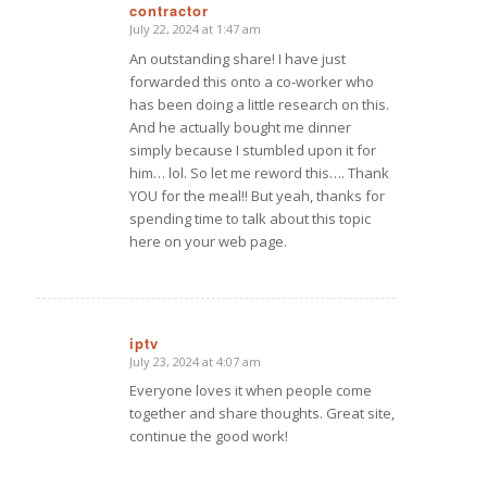
contractor
July 22, 2024 at 1:47 am
says:
An outstanding share! I have just
forwarded this onto a co-worker who
has been doing a little research on this.
And he actually bought me dinner
simply because I stumbled upon it for
him… lol. So let me reword this…. Thank
YOU for the meal!! But yeah, thanks for
spending time to talk about this topic
here on your web page.
iptv
July 23, 2024 at 4:07 am
says:
Everyone loves it when people come
together and share thoughts. Great site,
continue the good work!