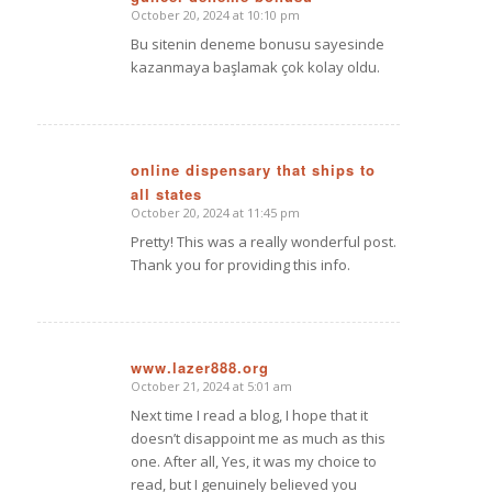
October 20, 2024 at 10:10 pm
says:
Bu sitenin deneme bonusu sayesinde
kazanmaya başlamak çok kolay oldu.
online dispensary that ships to
all states
says:
October 20, 2024 at 11:45 pm
Pretty! This was a really wonderful post.
Thank you for providing this info.
www.lazer888.org
October 21, 2024 at 5:01 am
says:
Next time I read a blog, I hope that it
doesn’t disappoint me as much as this
one. After all, Yes, it was my choice to
read, but I genuinely believed you