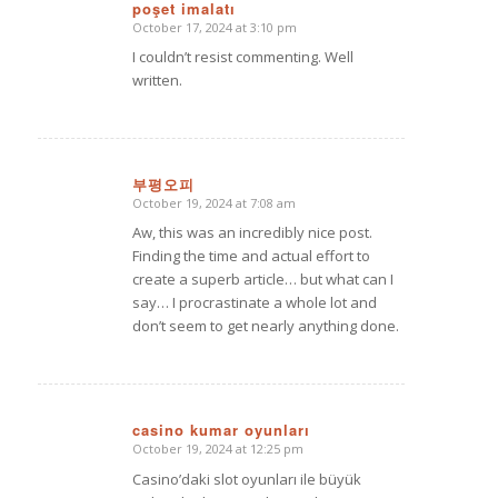
poşet imalatı
October 17, 2024 at 3:10 pm
says:
I couldn’t resist commenting. Well
written.
부평오피
October 19, 2024 at 7:08 am
says:
Aw, this was an incredibly nice post.
Finding the time and actual effort to
create a superb article… but what can I
say… I procrastinate a whole lot and
don’t seem to get nearly anything done.
casino kumar oyunları
October 19, 2024 at 12:25 pm
says:
Casino’daki slot oyunları ile büyük