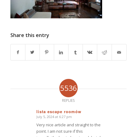
Share this entry
5536
REPLIES
lista escape roomów
July 5, 2024 at 6:27 pm
says:
Very nice article and straight to the
point. I am not sure if this