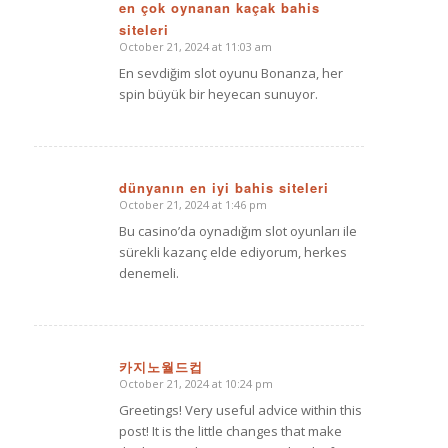
en çok oynanan kaçak bahis
siteleri
says:
October 21, 2024 at 11:03 am
En sevdiğim slot oyunu Bonanza, her
spin büyük bir heyecan sunuyor.
dünyanın en iyi bahis siteleri
October 21, 2024 at 1:46 pm
says:
Bu casino’da oynadığım slot oyunları ile
sürekli kazanç elde ediyorum, herkes
denemeli.
카지노월드컵
October 21, 2024 at 10:24 pm
says:
Greetings! Very useful advice within this
post! It is the little changes that make