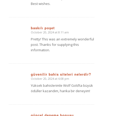
Best wishes.
baskılı poşet
October 20, 2024 at 8:11 am
says:
Pretty! This was an extremely wonderful
post. Thanks for supplying this
information.
güvenilir bahis siteleri nelerdir?
October 20, 2024 at 6:08 pm
says:
Yüksek bahislerimle Wolf Gold’ta büyük
ödüller kazandım, harika bir deneyim!
güncel deneme bonusu