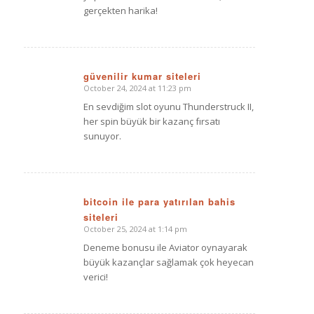
gerçekten harika!
güvenilir kumar siteleri
October 24, 2024 at 11:23 pm
says:
En sevdiğim slot oyunu Thunderstruck II,
her spin büyük bir kazanç fırsatı
sunuyor.
bitcoin ile para yatırılan bahis
siteleri
says:
October 25, 2024 at 1:14 pm
Deneme bonusu ile Aviator oynayarak
büyük kazançlar sağlamak çok heyecan
verici!