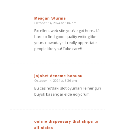
Meagan Sturms
October 14, 2024 at 1:06 am
says:
Excellent web site you’ve got here.. It’s
hard to find good quality writing like
yours nowadays. I really appreciate
people like you! Take care!!
jojobet deneme bonusu
October 14, 2024 at 8:36 pm
says:
Bu casino’daki slot oyunları ile her gün
büyük kazançlar elde ediyorum.
online dispensary that ships to
all states
says: