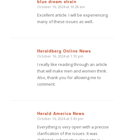
blue dream strain
October 16, 2024 at 10:28 am
says:
Excellent article. I will be experiencing
many of these issues as well..
Heraldberg Online News
October 16, 2024 at 1:10 pm
says:
I really like reading through an article
that will make men and women think.
Also, thank you for allowing me to
comment.
Herald America News
October 16, 2024 at 3:45 pm
says:
Everything is very open with a precise
clarification of the issues. It was
definitely informative. Your site is