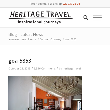
Voor advies, bel ons op
020 737 22 04
Blog - Latest News
You are here:
Home
/
Deccan Odyssey
/
goa-5853
goa-5853
/
/
October 23, 2013
5,536 Comments
by
heritagetravel