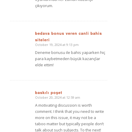
çıkıyorum.
bedava bonus veren canli bahis
siteleri
says:
October 19, 2024 at 9:13 pm
Deneme bonusu ile bahis yaparken hiç
para kaybetmeden büyük kazançlar
elde ettim!
baskılı poşet
October 20, 2024 at 12:59 am
says:
A motivating discussion is worth
comment. I think that you need to write
more on this issue, it may not be a
taboo matter but typically people don’t
talk about such subjects. To the next!