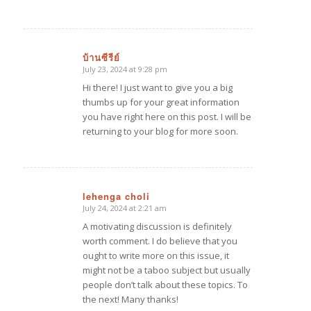
บ้านซีรีย์
July 23, 2024 at 9:28 pm
says:
Hi there! I just want to give you a big
thumbs up for your great information
you have right here on this post. I will be
returning to your blog for more soon.
lehenga choli
July 24, 2024 at 2:21 am
says:
A motivating discussion is definitely
worth comment. I do believe that you
ought to write more on this issue, it
might not be a taboo subject but usually
people don’t talk about these topics. To
the next! Many thanks!