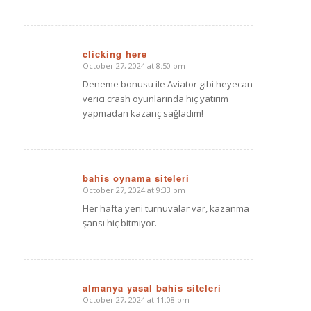
clicking here
October 27, 2024 at 8:50 pm
says:
Deneme bonusu ile Aviator gibi heyecan
verici crash oyunlarında hiç yatırım
yapmadan kazanç sağladım!
bahis oynama siteleri
October 27, 2024 at 9:33 pm
says:
Her hafta yeni turnuvalar var, kazanma
şansı hiç bitmiyor.
almanya yasal bahis siteleri
October 27, 2024 at 11:08 pm
says: