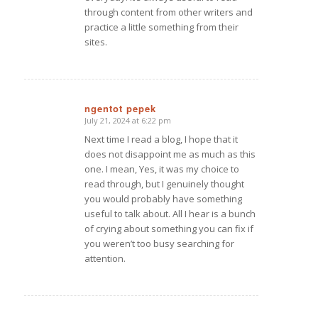
through content from other writers and
practice a little something from their
sites.
ngentot pepek
July 21, 2024 at 6:22 pm
says:
Next time I read a blog, I hope that it
does not disappoint me as much as this
one. I mean, Yes, it was my choice to
read through, but I genuinely thought
you would probably have something
useful to talk about. All I hear is a bunch
of crying about something you can fix if
you weren’t too busy searching for
attention.