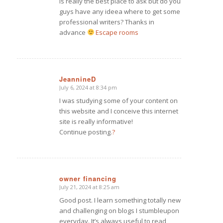
is really the best place to ask but do you
guys have any ideea where to get some
professional writers? Thanks in
advance
Escape rooms
JeannineD
July 6, 2024 at 8:34 pm
says:
I was studying some of your content on
this website and I conceive this internet
site is really informative!
Continue posting.
?
owner financing
July 21, 2024 at 8:25 am
says:
Good post. I learn something totally new
and challenging on blogs I stumbleupon
everyday. It’s always useful to read