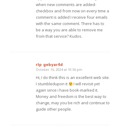
when new comments are added-
checkbox and from now on every time a
comment is added I receive four emails
with the same comment. There has to
be a way you are able to remove me
from that service? Kudos.
rtp gebyar4d
October 16, 2024 at 10:56 pm
says:
Hi, I do think this is an excellent web site.
I stumbledupon it
I will revisit yet
again since i have book-marked it.
Money and freedom is the best way to
change, may you be rich and continue to
guide other people.