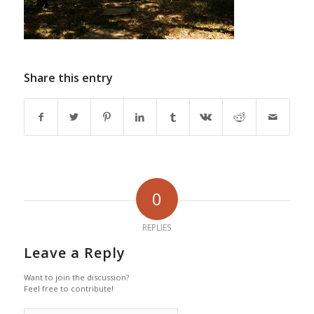
Share this entry
0
REPLIES
Leave a Reply
Want to join the discussion?
Feel free to contribute!