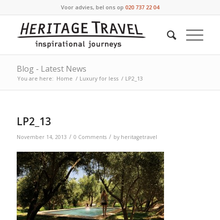
Voor advies, bel ons op
020 737 22 04
Blog - Latest News
You are here:
Home
/
Luxury for less
/
LP2_13
LP2_13
/
/
November 14, 2013
0 Comments
by
heritagetravel