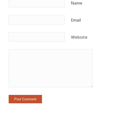
Name
Email
Website