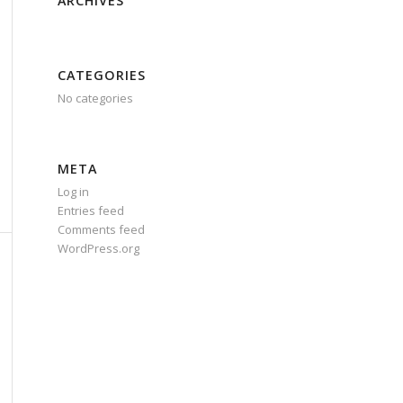
ARCHIVES
CATEGORIES
No categories
META
Log in
Entries feed
Comments feed
WordPress.org