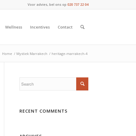
Voor advies, bel ons op
020 737 22 04
Wellness
Incentives
Contact
:
Home
/
Mystiek Marrakech
/
heritage-marrakech-4
RECENT COMMENTS