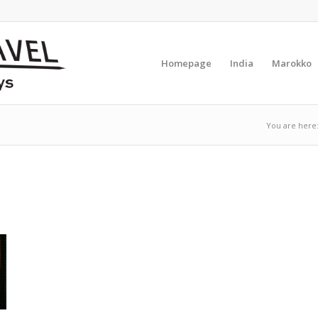
Homepage
India
Marokko
You are here