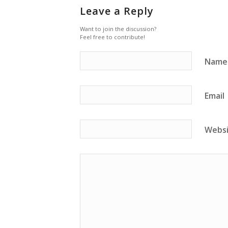
Leave a Reply
Want to join the discussion?
Feel free to contribute!
Name
Email
Webs