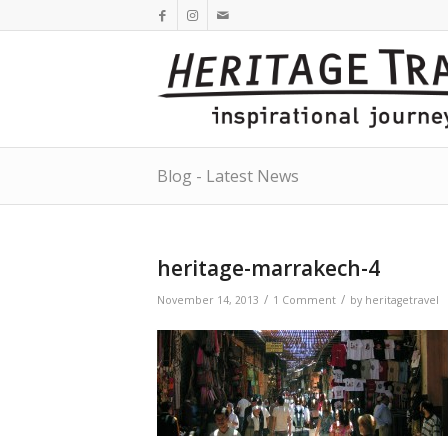
Blog - Latest News
heritage-marrakech-4
/
/
November 14, 2013
1 Comment
by
heritagetravel