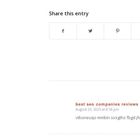
Share this entry
best seo companies reviews
August 23, 2025 at 8:56 pm
says:
vtkoneuqo mmbin svxgthz fbgd jf