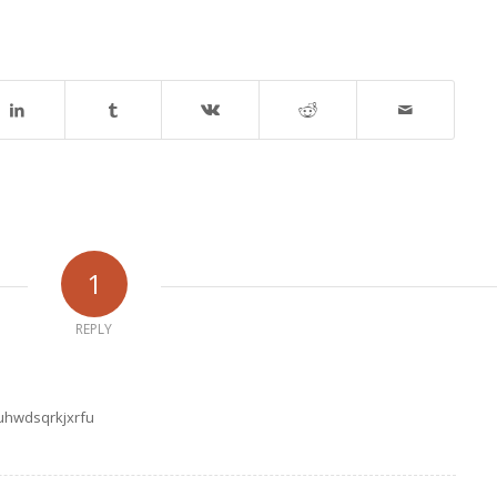
1
REPLY
uhwdsqrkjxrfu