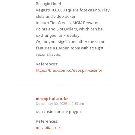
Bellagio Hotel
Vegas’s 100,000 square foot casino. Play
slots and video poker
to earn Tier Credits, MGM Rewards
Points and Slot Dollars, which can be
exchanged for Freeplay.
Or, for your significant other the salon
features a Barber Room with straight
razor shaves.
References:
https://blackcoin.co/evospin-casino/
m-capital.co.kr
December 30, 2025 at 2:33 am
says:
usa casino online paypal
References:
m-capital.co.kr