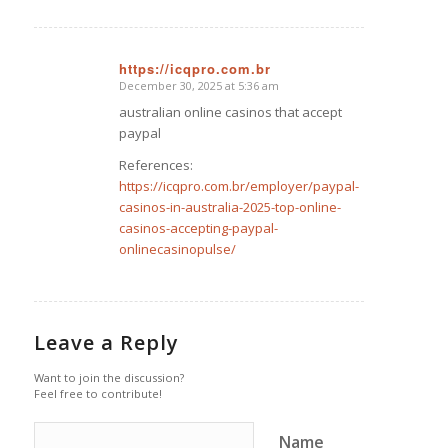
https://icqpro.com.br
December 30, 2025 at 5:36 am
says:
australian online casinos that accept
paypal
References:
https://icqpro.com.br/employer/paypal-
casinos-in-australia-2025-top-online-
casinos-accepting-paypal-
onlinecasinopulse/
Leave a Reply
Want to join the discussion?
Feel free to contribute!
Name