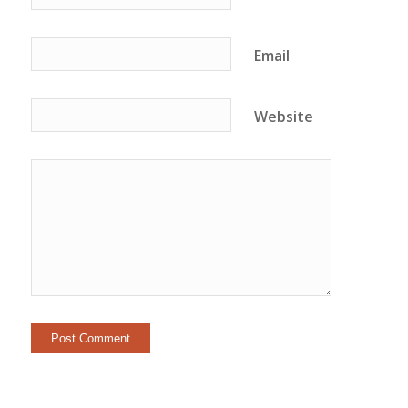
Email
Website