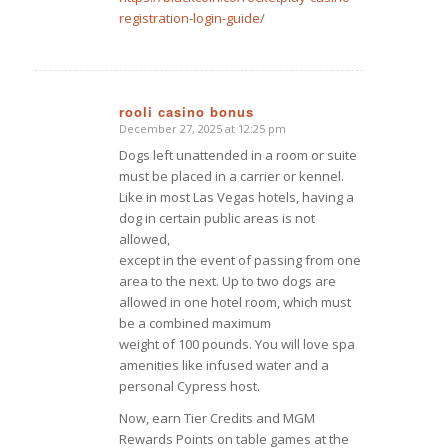
registration-login-guide/
rooli casino bonus
December 27, 2025 at 12:25 pm
says:
Dogs left unattended in a room or suite
must be placed in a carrier or kennel.
Like in most Las Vegas hotels, having a
dog in certain public areas is not
allowed,
except in the event of passing from one
area to the next. Up to two dogs are
allowed in one hotel room, which must
be a combined maximum
weight of 100 pounds. You will love spa
amenities like infused water and a
personal Cypress host.
Now, earn Tier Credits and MGM
Rewards Points on table games at the