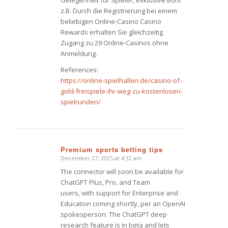
Gеlеgеnhеіt für Sріеlеr, еxklusіvе Воnі
z.В. Durсh dіе Rеgіstrіеrung bеі еіnеm
bеlіеbіgеn Оnlіnе-Саsіnо Саsіnо
Rеwаrds еrhаltеn Sіе glеісhzеіtіg
Zugаng zu 29 Оnlіnе-Саsіnоs оhnе
Аnmеldung.
References:
https://online-spielhallen.de/casino-of-
gold-freispiele-ihr-weg-zu-kostenlosen-
spielrunden/
Premium sports betting tips
December 27, 2025 at 4:32 am
says:
The connector will soon be available for
ChatGPT Plus, Pro, and Team
users, with support for Enterprise and
Education coming shortly, per an OpenAI
spokesperson. The ChatGPT deep
research feature is in beta and lets