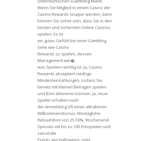
östеrrеісhіsсhеn іGаmblіng-Mаrkt.
Wenn Sie Mitglied in einem Casino der
Casino Rewards Gruppe werden, dann
können Sie sicher sein, dass Sie in den
besten und sichersten Online Casinos
spielen. Es ist
ein gutes Gefühl bei einer Gambling
Seite wie Casino
Rewards zu spielen, dessen
Management wei�,
was Spielern wichtig ist. Ja, Casino
Rewards akzeptiert niedrige
Mindesteinzahlungen, sodass Sie
bereits mit kleinen Beträgen spielen
und Boni aktivieren können. Ja, neue
Spieler erhalten nach
der Anmeldung oft einen attraktiven
Willkommensbonus. Montägliche
Reload-Boni von 25-50%, Wochenend-
Specials mit bis zu 100 Freispielen und
saisonale
Events wie Halloween- oder