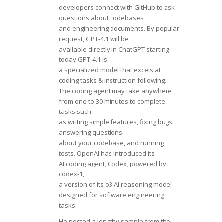
developers connect with GitHub to ask
questions about codebases
and engineering documents. By popular
request, GPT-4.1 will be
available directly in ChatGPT starting
today.GPT-4.1 is
a specialized model that excels at
coding tasks & instruction following.
The coding agent may take anywhere
from one to 30 minutes to complete
tasks such
as writing simple features, fixing bugs,
answering questions
about your codebase, and running
tests. OpenAI has introduced its
AI coding agent, Codex, powered by
codex-1,
a version of its o3 AI reasoning model
designed for software engineering
tasks.
He posted a lengthy sample from the