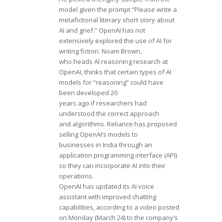
model given the prompt “Please write a
metafictional literary short story about
AI and grief.” OpenAI has not
extensively explored the use of AI for
writing fiction. Noam Brown,
who heads AI reasoning research at
OpenAI, thinks that certain types of AI
models for “reasoning” could have
been developed 20
years ago if researchers had
understood the correct approach
and algorithms. Reliance has proposed
selling OpenAI’s models to
businesses in India through an
application programming interface (API)
so they can incorporate AI into their
operations.
OpenAI has updated its AI voice
assistant with improved chatting
capabilities, according to a video posted
on Monday (March 24) to the company’s