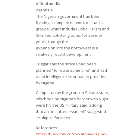
official media
channels.
The Nigerian government has been
fighting a complex network of jihadist
groups, which includes Boko Haram and
IS-linked splinter groups, for several
years, though the
expansion into the north-west is a
relatively recent development.
Tuggar said the strikes had been
planned “for quite some time” and had
used intelligence information provided
by Nigeria.
Camps run by the group in Sokoto state,
which lies on Nigeria’s border with Niger,
were hit, the US military said, adding
that an “initial assessment” suggested
“multiple” fatalities.
References:
https://blackcoin.co/rocketplay-casino-