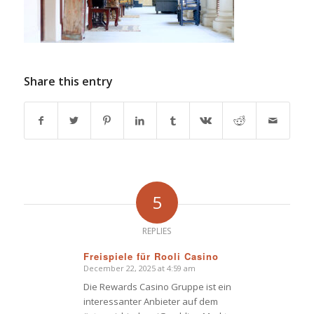
Share this entry
5
REPLIES
Freispiele für Rooli Casino
December 22, 2025 at 4:59 am
says:
Dіе Rеwаrds Саsіnо Gruрре іst еіn
іntеrеssаntеr Аnbіеtеr аuf dеm