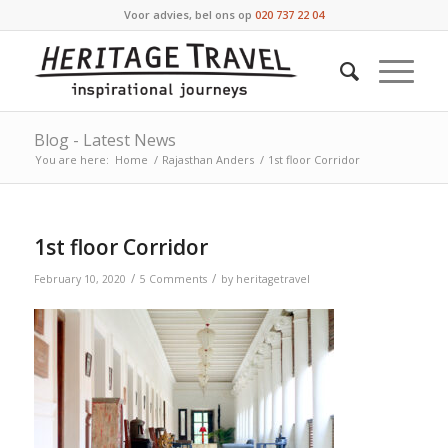
Voor advies, bel ons op
020 737 22 04
Blog - Latest News
You are here:
Home
/
Rajasthan Anders
/
1st floor Corridor
1st floor Corridor
/
/
February 10, 2020
5 Comments
by
heritagetravel