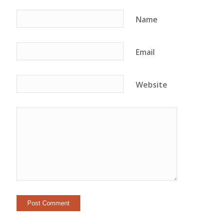
Name
Email
Website