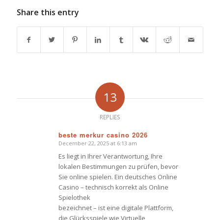
Share this entry
13
REPLIES
beste merkur casino 2026
December 22, 2025 at 6:13 am
says:
Es liegt in Ihrer Verantwortung, Ihre
lokalen Bestimmungen zu prüfen, bevor
Sie online spielen. Ein deutsches Online
Casino – technisch korrekt als Online
Spielothek
bezeichnet – ist eine digitale Plattform,
die Glücksspiele wie Virtuelle