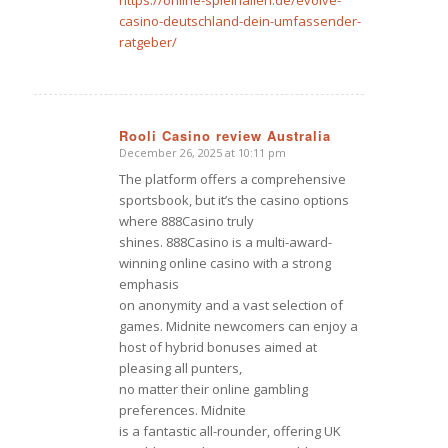
https://online-spielhallen.de/evolve-
casino-deutschland-dein-umfassender-
ratgeber/
Rooli Casino review Australia
December 26, 2025 at 10:11 pm
says:
The platform offers a comprehensive
sportsbook, but it’s the casino options
where 888Casino truly
shines. 888Casino is a multi-award-
winning online casino with a strong
emphasis
on anonymity and a vast selection of
games. Midnite newcomers can enjoy a
host of hybrid bonuses aimed at
pleasing all punters,
no matter their online gambling
preferences. Midnite
is a fantastic all-rounder, offering UK