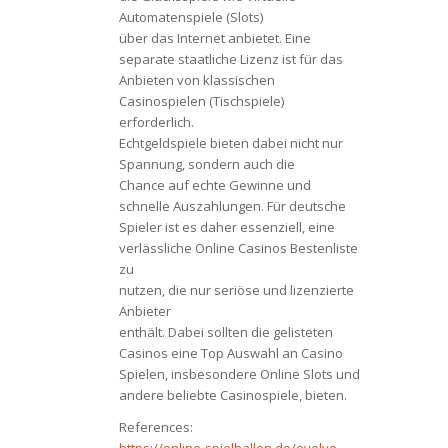
Automatenspiele (Slots)
über das Internet anbietet. Eine
separate staatliche Lizenz ist für das
Anbieten von klassischen
Casinospielen (Tischspiele)
erforderlich.
Echtgeldspiele bieten dabei nicht nur
Spannung, sondern auch die
Chance auf echte Gewinne und
schnelle Auszahlungen. Für deutsche
Spieler ist es daher essenziell, eine
verlässliche Online Casinos Bestenliste
zu
nutzen, die nur seriöse und lizenzierte
Anbieter
enthält. Dabei sollten die gelisteten
Casinos eine Top Auswahl an Casino
Spielen, insbesondere Online Slots und
andere beliebte Casinospiele, bieten.
References: