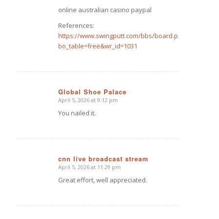
online australian casino paypal
References:
https://www.swingputt.com/bbs/board.php?
bo_table=free&wr_id=1031
Global Shoe Palace
April 5, 2026 at 9:12 pm
says:
You nailed it.
cnn live broadcast stream
April 5, 2026 at 11:29 pm
says:
Great effort, well appreciated.