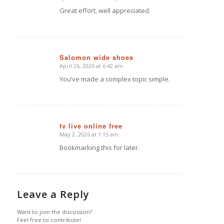
says:
Great effort, well appreciated.
Salomon wide shoes
April 26, 2026 at 6:42 am
says:
You’ve made a complex topic simple.
tv live online free
May 2, 2026 at 1:15 am
says:
Bookmarking this for later.
Leave a Reply
Want to join the discussion?
Feel free to contribute!