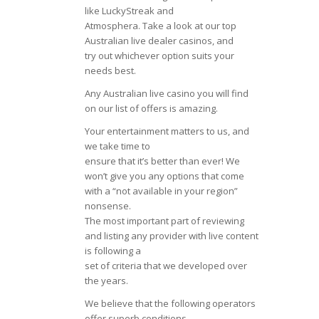
like LuckyStreak and
Atmosphera. Take a look at our top
Australian live dealer casinos, and
try out whichever option suits your
needs best.
Any Australian live casino you will find
on our list of offers is amazing.
Your entertainment matters to us, and
we take time to
ensure that it’s better than ever! We
won’t give you any options that come
with a “not available in your region”
nonsense.
The most important part of reviewing
and listing any provider with live content
is following a
set of criteria that we developed over
the years.
We believe that the following operators
offer superb conditions