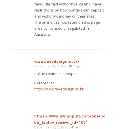
favourite fast withdrawal casino, have
restrictions on how punters can deposit
and withdraw money on their sites.
The online casinos listed on this page
are not licensed or regulated in
Australia.
www.revedesign.co.kr
December 29, 2025 at 10:15 pm
says:
online casino mit paypal
References:
http://www.revedesign.co.kr
https://www.swingputt.com/bbs/board.php?
bo_table=free&wr_id=1031
says:
December 30, 2025 at 3:41 am