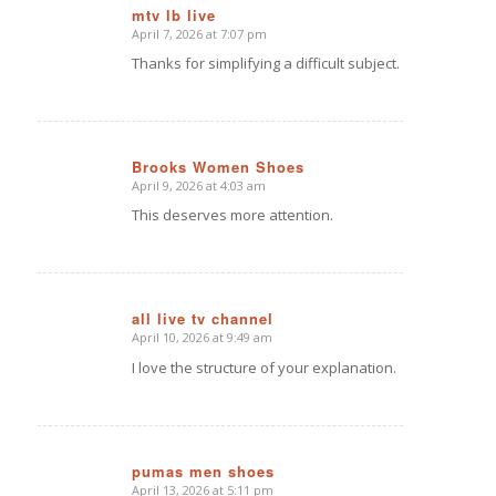
mtv lb live
April 7, 2026 at 7:07 pm
says:
Thanks for simplifying a difficult subject.
Brooks Women Shoes
April 9, 2026 at 4:03 am
says:
This deserves more attention.
all live tv channel
April 10, 2026 at 9:49 am
says:
I love the structure of your explanation.
pumas men shoes
April 13, 2026 at 5:11 pm