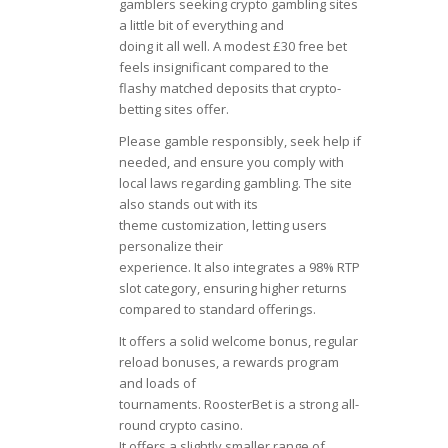
gamblers seeking crypto gambling sites
a little bit of everything and
doing it all well. A modest £30 free bet
feels insignificant compared to the
flashy matched deposits that crypto-
betting sites offer.
Please gamble responsibly, seek help if
needed, and ensure you comply with
local laws regarding gambling. The site
also stands out with its
theme customization, letting users
personalize their
experience. It also integrates a 98% RTP
slot category, ensuring higher returns
compared to standard offerings.
It offers a solid welcome bonus, regular
reload bonuses, a rewards program
and loads of
tournaments. RoosterBet is a strong all-
round crypto casino.
It offers a slightly smaller range of