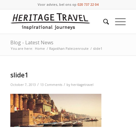
Voor advies, bel ons op
020 737 22 04
Blog - Latest News
You are here:
Home
/
Rajasthan Paleizenroute
/
slide1
slide1
/
/
October 7, 2013
13 Comments
by
heritagetravel