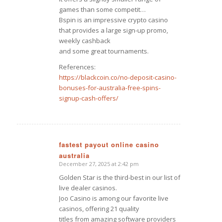
games than some competit…
Bspin is an impressive crypto casino
that provides a large sign-up promo,
weekly cashback
and some great tournaments.
References:
https://blackcoin.co/no-deposit-casino-
bonuses-for-australia-free-spins-
signup-cash-offers/
fastest payout online casino
australia
says:
December 27, 2025 at 2:42 pm
Golden Star is the third-best in our list of
live dealer casinos.
Joo Casino is among our favorite live
casinos, offering 21 quality
titles from amazing software providers