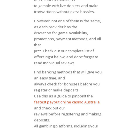
to gamble with live dealers and make
transactions without extra hassles.
However, not one of them is the same,
as each provider has the
discretion for game availability,
promotions, payment methods, and all
that
jazz. Check out our complete list of
offers right below, and don’t forget to
read individual reviews.
Find banking methods that will give you
an easy time, and
always check for bonuses before you
register or make deposits.
Use this as a guide to pinpoint the
fastest payout online casino Australia
and check out our
reviews before registering and making
deposits.
All gambling platforms, including your