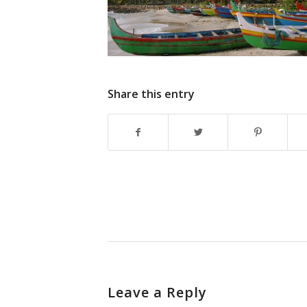
Share this entry
Leave a Reply