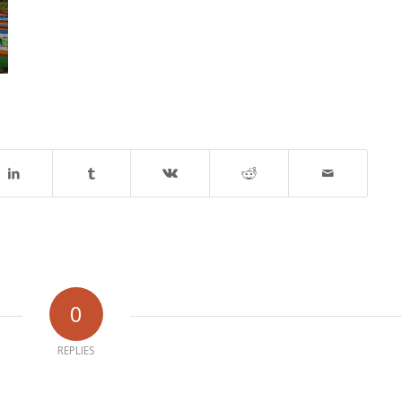
0
REPLIES