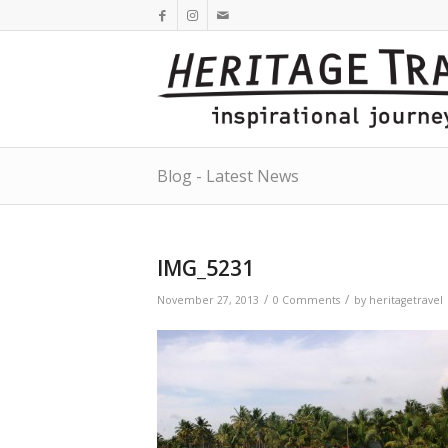
Blog - Latest News
IMG_5231
/
/
November 27, 2013
0 Comments
by
heritagetravel