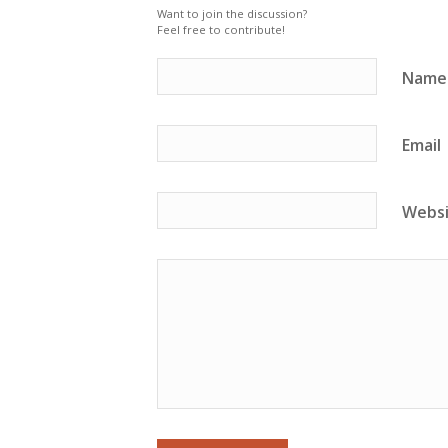
Want to join the discussion?
Feel free to contribute!
Name
Email
Webs