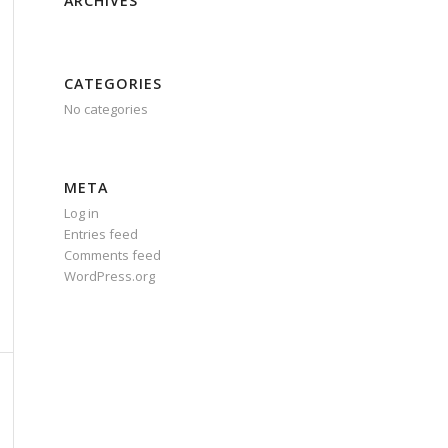
ARCHIVES
CATEGORIES
No categories
META
Log in
Entries feed
Comments feed
WordPress.org