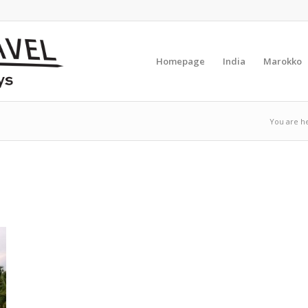
Homepage
India
Marokko
You are h