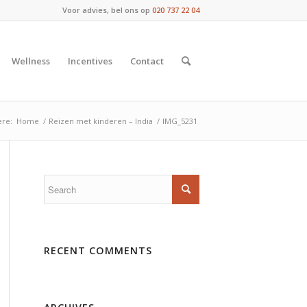
Voor advies, bel ons op
020 737 22 04
Wellness
Incentives
Contact
ere:
Home
/
Reizen met kinderen – India
/
IMG_5231
RECENT COMMENTS