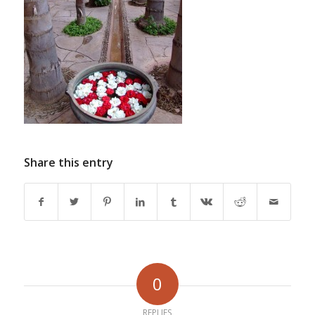
Share this entry
0
REPLIES