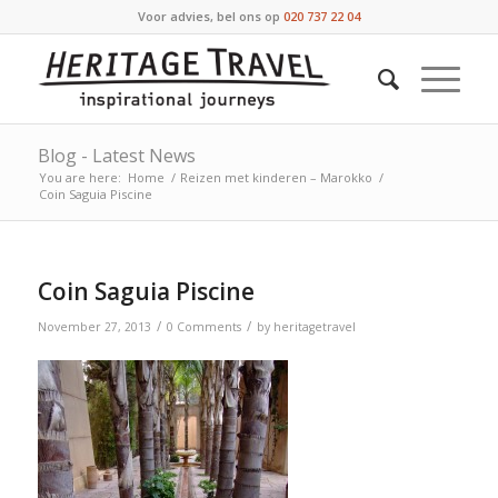
Voor advies, bel ons op
020 737 22 04
Blog - Latest News
You are here:
Home
/
Reizen met kinderen – Marokko
/
Coin Saguia Piscine
Coin Saguia Piscine
/
/
November 27, 2013
0 Comments
by
heritagetravel