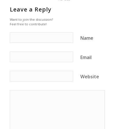
Leave a Reply
Want to join the discussion?
Feel free to contribute!
Name
Email
Website