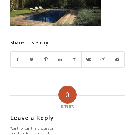
Share this entry
0
REPLIES
Leave a Reply
Want to join the discussion?
Feel free to contribute!