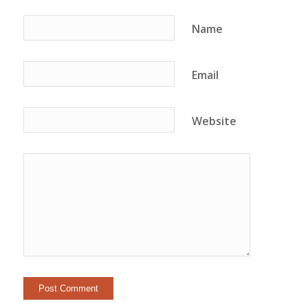
Name
Email
Website