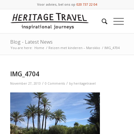
Voor advies, bel ons op
020 737 22 04
Blog - Latest News
You are here:
Home
/
Reizen met kinderen – Marokko
/
IMG_4704
IMG_4704
/
/
November 27, 2013
0 Comments
by
heritagetravel