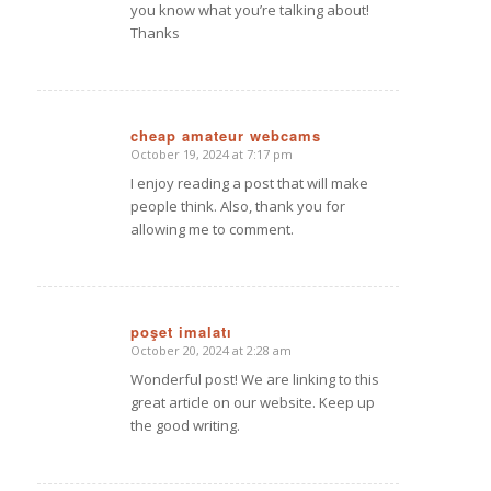
you know what you’re talking about!
Thanks
cheap amateur webcams
October 19, 2024 at 7:17 pm
says:
I enjoy reading a post that will make
people think. Also, thank you for
allowing me to comment.
poşet imalatı
October 20, 2024 at 2:28 am
says:
Wonderful post! We are linking to this
great article on our website. Keep up
the good writing.