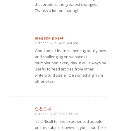
that produce the greatest changes.
Thanks a lot for sharing!
mağaza poşeti
October 17, 2024 at 5:04 pm
says:
Good post. I learn something totally new
and challenging on websites I
stumbleupon every day. It will always be
useful to read articles from other
writers and use a little something from
other sites.
인천오피
October 19, 2024 at 8:35 am
says:
It’s difficult to find experienced people
on this subject, however, you sound like