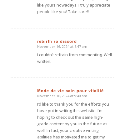
like yours nowadays. I truly appreciate
people like you! Take care!!
rebirth ro discord
November 16, 2024 at 6:47 am
says:
I couldn’t refrain from commenting. Well
written.
Mode de vie sain pour vitalité
November 16, 2024 at 9:40 am
says:
I’d like to thank you for the efforts you
have put in writing this website. I’m
hoping to check out the same high-
grade content by you in the future as
well. In fact, your creative writing
abilities has motivated me to get my