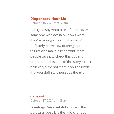
Dispensary Near Me
October 16, 2024 at 9:22 pm
says:
Can I just say what a relief to uncover
someone who actually knows what
they’re talking about on the net. You
definitely know how to bring a problem
to light and make it important. More
people ought to check this out and
understand this side of the story. I can’t
believe you’re not more popular given
that you definitely possess the gift.
gebyar4d
October 17, 2024 at 1:08 am
says:
Greetings! Very helpful advice in this
particular post! It is the little changes