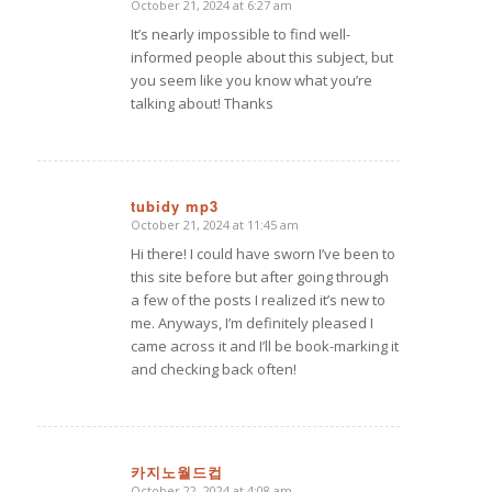
October 21, 2024 at 6:27 am
says:
It’s nearly impossible to find well-
informed people about this subject, but
you seem like you know what you’re
talking about! Thanks
tubidy mp3
October 21, 2024 at 11:45 am
says:
Hi there! I could have sworn I’ve been to
this site before but after going through
a few of the posts I realized it’s new to
me. Anyways, I’m definitely pleased I
came across it and I’ll be book-marking it
and checking back often!
카지노월드컵
October 22, 2024 at 4:08 am