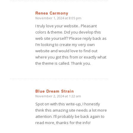
Renea Carmony
November 1, 2024 at 8:05 pm
says:
I truly love your website.. Pleasant
colors & theme. Did you develop this
web site yourself? Please reply back as
I’m looking to create my very own
website and would love to find out
where you got this from or exactly what
the theme is called. Thank you.
Blue Dream Strain
November 2, 2024 at 1:22 am
says:
Spot on with this write-up, I honestly
think this amazing site needs a lot more
attention. I’ll probably be back again to
read more, thanks for the info!