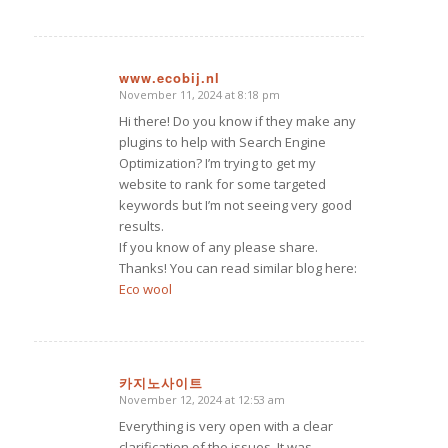
www.ecobij.nl
November 11, 2024 at 8:18 pm
says:
Hi there! Do you know if they make any
plugins to help with Search Engine
Optimization? I’m trying to get my
website to rank for some targeted
keywords but I’m not seeing very good
results.
If you know of any please share.
Thanks! You can read similar blog here:
Eco wool
카지노사이트
November 12, 2024 at 12:53 am
says:
Everything is very open with a clear
clarification of the issues. It was