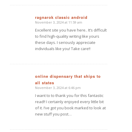
ragnarok classic android
November 3, 2024 at 11:59 am
says:
Excellent site you have here.. It’s difficult
to find high-quality writing like yours
these days. I seriously appreciate
individuals like you! Take care!!
online dispensary that ships to
all states
says:
November 3, 2024 at 6:46 pm
I want to to thank you for this fantastic
read!! I certainly enjoyed every little bit
of it. I’ve got you book marked to look at
new stuff you post…