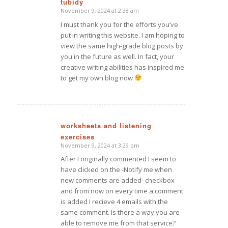
tubidy
November 9, 2024 at 2:38 am
says:
I must thank you for the efforts you’ve
put in writing this website. I am hoping to
view the same high-grade blog posts by
you in the future as well. In fact, your
creative writing abilities has inspired me
to get my own blog now
worksheets and listening
exercises
says:
November 9, 2024 at 3:29 pm
After I originally commented I seem to
have clicked on the -Notify me when
new comments are added- checkbox
and from now on every time a comment
is added I recieve 4 emails with the
same comment. Is there a way you are
able to remove me from that service?