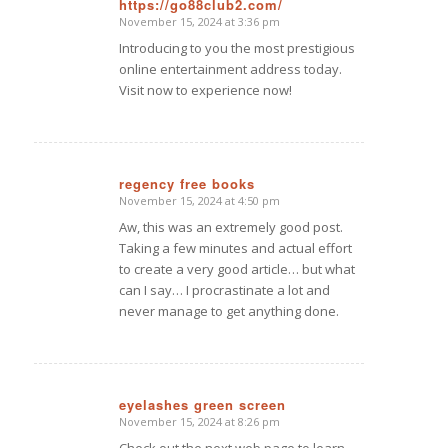
https://go88club2.com/
November 15, 2024 at 3:36 pm
says:
Introducing to you the most prestigious
online entertainment address today.
Visit now to experience now!
regency free books
November 15, 2024 at 4:50 pm
says:
Aw, this was an extremely good post.
Taking a few minutes and actual effort
to create a very good article… but what
can I say… I procrastinate a lot and
never manage to get anything done.
eyelashes green screen
November 15, 2024 at 8:26 pm
says: