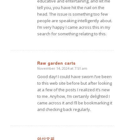
educative and entertaining, and let me
tell you, you have hit the nail on the
head. The issue is something too few
people are speaking intelligently about.
I’m very happy I came across this in my
search for something relating to this.
Raw garden carts
November 14, 2024 at 7:51 am
says:
Good day! I could have sworn I’ve been
to this web site before but after looking
at a few of the posts I realized it’s new
to me. Anyhow, I’m certainly delighted I
came across it and I’ll be bookmarking it
and checking back regularly.
아산오피