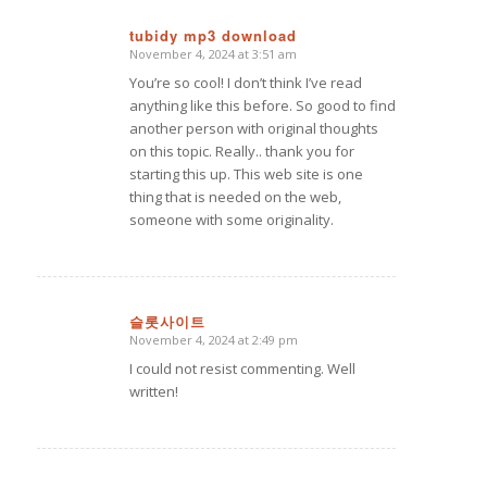
tubidy mp3 download
November 4, 2024 at 3:51 am
says:
You’re so cool! I don’t think I’ve read
anything like this before. So good to find
another person with original thoughts
on this topic. Really.. thank you for
starting this up. This web site is one
thing that is needed on the web,
someone with some originality.
슬롯사이트
November 4, 2024 at 2:49 pm
says:
I could not resist commenting. Well
written!