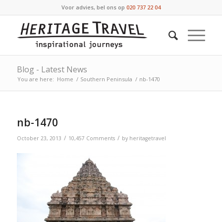
Voor advies, bel ons op
020 737 22 04
Blog - Latest News
You are here:
Home
/
Southern Peninsula
/
nb-1470
nb-1470
/
/
October 23, 2013
10,457 Comments
by
heritagetravel