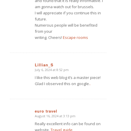
and found that it is really informative. I
am gonna watch out for brussels.
I will appreciate if you continue this in
future.
Numerous people will be benefited
from your
writing. Cheers!
Escape rooms
Lillian_S
July 6, 2024 at 8:52 pm
says:
I like this web blog it’s a master piece!
Glad I observed this on google.
.
euro travel
August 16, 2024 at 3:13 pm
says:
Really excellent info can be found on
website.
Travel guide