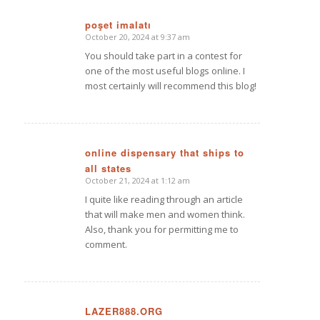
poşet imalatı
October 20, 2024 at 9:37 am
says:
You should take part in a contest for
one of the most useful blogs online. I
most certainly will recommend this blog!
online dispensary that ships to
all states
says:
October 21, 2024 at 1:12 am
I quite like reading through an article
that will make men and women think.
Also, thank you for permitting me to
comment.
LAZER888.ORG