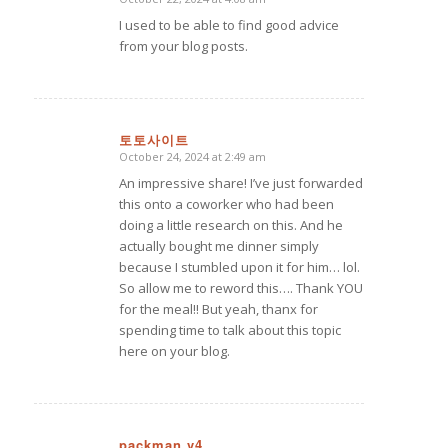
says:
I used to be able to find good advice
from your blog posts.
토토사이트
October 24, 2024 at 2:49 am
says:
An impressive share! I’ve just forwarded
this onto a coworker who had been
doing a little research on this. And he
actually bought me dinner simply
because I stumbled upon it for him… lol.
So allow me to reword this…. Thank YOU
for the meal!! But yeah, thanx for
spending time to talk about this topic
here on your blog.
packman v4