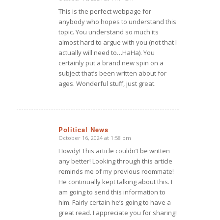
says:
This is the perfect webpage for
anybody who hopes to understand this
topic. You understand so much its
almost hard to argue with you (not that I
actually will need to…HaHa). You
certainly put a brand new spin on a
subject that’s been written about for
ages. Wonderful stuff, just great.
Political News
October 16, 2024 at 1:58 pm
says:
Howdy! This article couldn’t be written
any better! Looking through this article
reminds me of my previous roommate!
He continually kept talking about this. I
am going to send this information to
him. Fairly certain he’s going to have a
great read. I appreciate you for sharing!