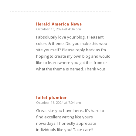
Herald America News
October 16, 2024 at 4:34 pm
says:
I absolutely love your blog.. Pleasant
colors & theme. Did you make this web
site yourself? Please reply back as I’m
hoping to create my own blog and would
like to learn where you got this from or
what the theme is named. Thank you!
toilet plumber
October 16, 2024 at 7:04 pm
says:
Great site you have here.. It’s hard to
find excellent writing like yours
nowadays. I honestly appreciate
individuals like you! Take care!!