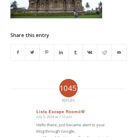
Share this entry
10457
REPLIES
Lista Escape RoomóW
July 5, 2024 at 7:15 pm
says:
Hello there, just became alert to your
blog through Google,