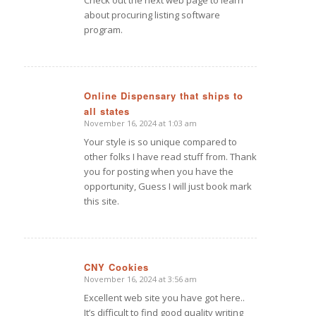
Check out the next web page to learn
about procuring listing software
program.
Online Dispensary that ships to
all states
says:
November 16, 2024 at 1:03 am
Your style is so unique compared to
other folks I have read stuff from. Thank
you for posting when you have the
opportunity, Guess I will just book mark
this site.
CNY Cookies
November 16, 2024 at 3:56 am
says:
Excellent web site you have got here..
It’s difficult to find good quality writing