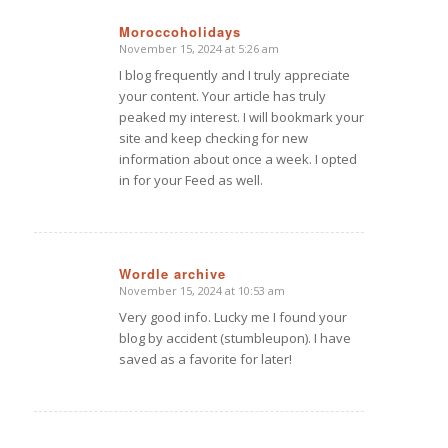
Moroccoholidays
November 15, 2024 at 5:26 am
says:
I blog frequently and I truly appreciate
your content. Your article has truly
peaked my interest. I will bookmark your
site and keep checking for new
information about once a week. I opted
in for your Feed as well.
Wordle archive
November 15, 2024 at 10:53 am
says:
Very good info. Lucky me I found your
blog by accident (stumbleupon). I have
saved as a favorite for later!