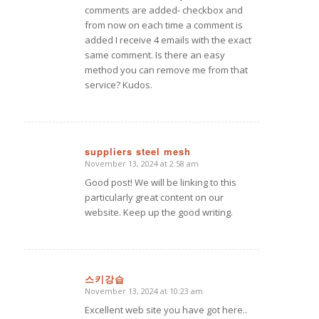
comments are added- checkbox and
from now on each time a comment is
added I receive 4 emails with the exact
same comment. Is there an easy
method you can remove me from that
service? Kudos.
suppliers steel mesh
November 13, 2024 at 2:58 am
says:
Good post! We will be linking to this
particularly great content on our
website. Keep up the good writing.
스키강습
November 13, 2024 at 10:23 am
says:
Excellent web site you have got here..