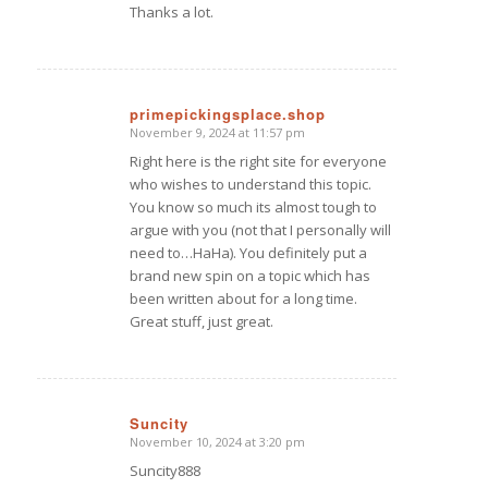
Thanks a lot.
primepickingsplace.shop
November 9, 2024 at 11:57 pm
says:
Right here is the right site for everyone
who wishes to understand this topic.
You know so much its almost tough to
argue with you (not that I personally will
need to…HaHa). You definitely put a
brand new spin on a topic which has
been written about for a long time.
Great stuff, just great.
Suncity
November 10, 2024 at 3:20 pm
says:
Suncity888