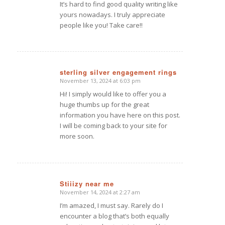
It’s hard to find good quality writing like
yours nowadays. I truly appreciate
people like you! Take care!!
sterling silver engagement rings
November 13, 2024 at 6:03 pm
says:
Hi! I simply would like to offer you a
huge thumbs up for the great
information you have here on this post.
I will be coming back to your site for
more soon.
Stiiizy near me
November 14, 2024 at 2:27 am
says:
I’m amazed, I must say. Rarely do I
encounter a blog that’s both equally