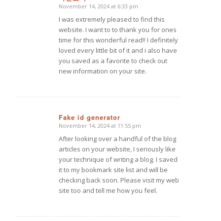
November 14, 2024 at 6:33 pm
says:
I was extremely pleased to find this
website. I want to to thank you for ones
time for this wonderful read!! I definitely
loved every little bit of it and i also have
you saved as a favorite to check out
new information on your site.
Fake id generator
November 14, 2024 at 11:55 pm
says:
After looking over a handful of the blog
articles on your website, I seriously like
your technique of writing a blog. I saved
it to my bookmark site list and will be
checking back soon. Please visit my web
site too and tell me how you feel.