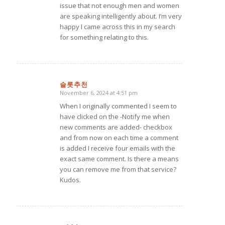
issue that not enough men and women
are speaking intelligently about. I’m very
happy I came across this in my search
for something relating to this.
슬롯추천
November 6, 2024 at 4:51 pm
says:
When I originally commented I seem to
have clicked on the -Notify me when
new comments are added- checkbox
and from now on each time a comment
is added I receive four emails with the
exact same comment. Is there a means
you can remove me from that service?
Kudos.