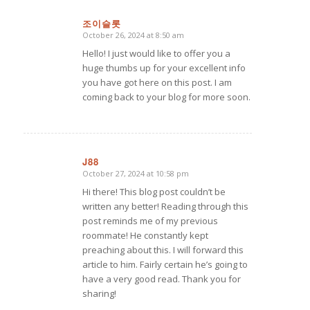
조이슬롯
October 26, 2024 at 8:50 am
says:
Hello! I just would like to offer you a
huge thumbs up for your excellent info
you have got here on this post. I am
coming back to your blog for more soon.
J88
October 27, 2024 at 10:58 pm
says:
Hi there! This blog post couldn’t be
written any better! Reading through this
post reminds me of my previous
roommate! He constantly kept
preaching about this. I will forward this
article to him. Fairly certain he’s going to
have a very good read. Thank you for
sharing!