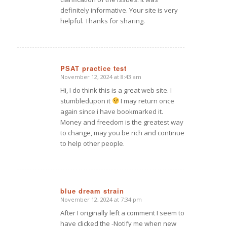
definitely informative. Your site is very
helpful. Thanks for sharing.
PSAT practice test
November 12, 2024 at 8:43 am
says:
Hi, I do think this is a great web site. I
stumbledupon it
I may return once
again since i have bookmarked it.
Money and freedom is the greatest way
to change, may you be rich and continue
to help other people.
blue dream strain
November 12, 2024 at 7:34 pm
says:
After I originally left a comment I seem to
have clicked the -Notify me when new