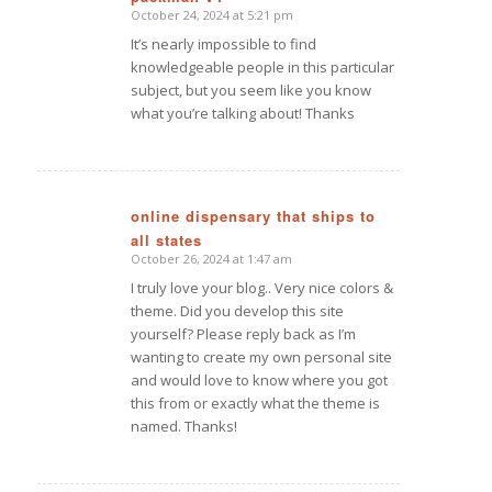
October 24, 2024 at 5:21 pm
says:
It’s nearly impossible to find
knowledgeable people in this particular
subject, but you seem like you know
what you’re talking about! Thanks
online dispensary that ships to
all states
says:
October 26, 2024 at 1:47 am
I truly love your blog.. Very nice colors &
theme. Did you develop this site
yourself? Please reply back as I’m
wanting to create my own personal site
and would love to know where you got
this from or exactly what the theme is
named. Thanks!