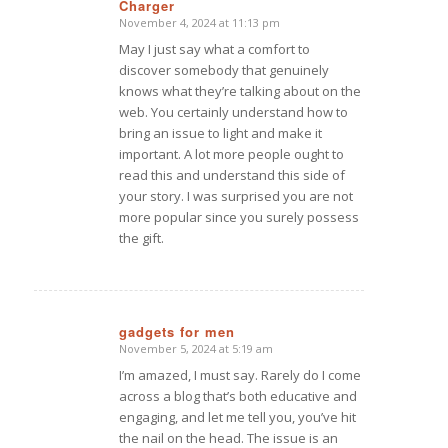
Charger
November 4, 2024 at 11:13 pm
says:
May I just say what a comfort to
discover somebody that genuinely
knows what they’re talking about on the
web. You certainly understand how to
bring an issue to light and make it
important. A lot more people ought to
read this and understand this side of
your story. I was surprised you are not
more popular since you surely possess
the gift.
gadgets for men
November 5, 2024 at 5:19 am
says:
I’m amazed, I must say. Rarely do I come
across a blog that’s both educative and
engaging, and let me tell you, you’ve hit
the nail on the head. The issue is an