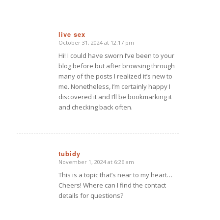
live sex
October 31, 2024 at 12:17 pm
says:
Hi! I could have sworn I’ve been to your
blog before but after browsing through
many of the posts I realized it’s new to
me. Nonetheless, I’m certainly happy I
discovered it and I’ll be bookmarking it
and checking back often.
tubidy
November 1, 2024 at 6:26 am
says:
This is a topic that’s near to my heart…
Cheers! Where can I find the contact
details for questions?