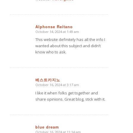
Alphonse Reitano
October 14, 2024 at 1:49 am
says:
This website definitely has all the info I
wanted about this subject and didn’t
know who to ask.
베스트카지노
October 16, 2024 at 3:17 am
says:
I like it when folks get together and
share opinions. Great blog, stick with it.
blue dream
October 16, 2024 at 11:14 am