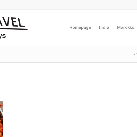
Homepage
India
Marokko
Yo