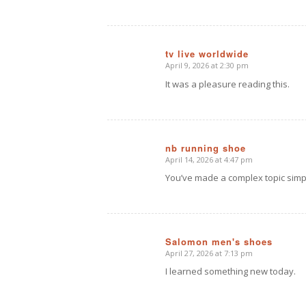
tv live worldwide
April 9, 2026 at 2:30 pm
says:
It was a pleasure reading this.
nb running shoe
April 14, 2026 at 4:47 pm
says:
You’ve made a complex topic simp
Salomon men's shoes
April 27, 2026 at 7:13 pm
says:
I learned something new today.