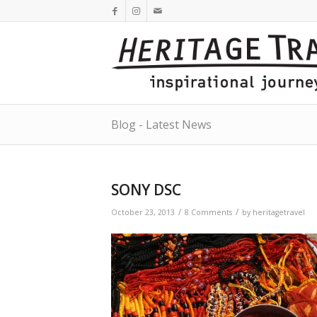
Blog - Latest News
SONY DSC
/
/
October 23, 2013
8 Comments
by
heritagetravel