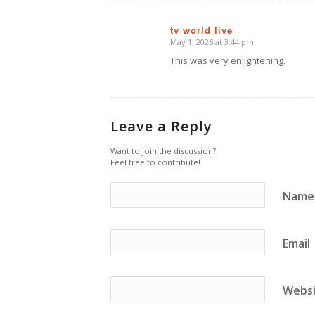
tv world live
May 1, 2026 at 3:44 pm
says:
This was very enlightening.
Leave a Reply
Want to join the discussion?
Feel free to contribute!
Name
Email
Webs