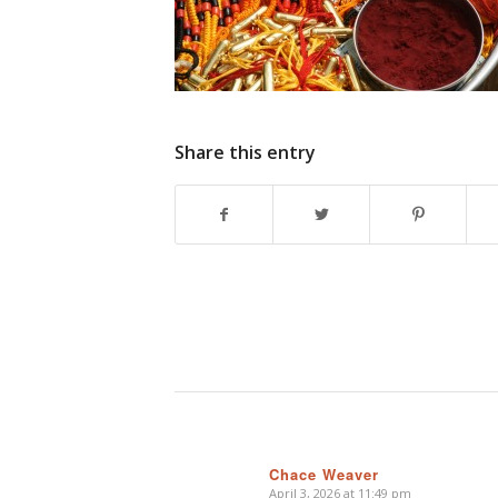
Share this entry
Chace Weaver
April 3, 2026 at 11:49 pm