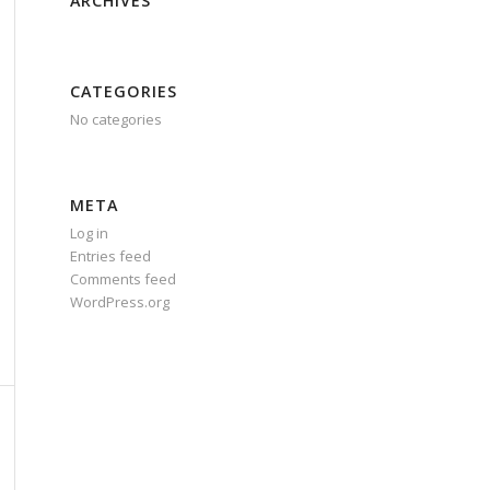
ARCHIVES
CATEGORIES
No categories
META
Log in
Entries feed
Comments feed
WordPress.org