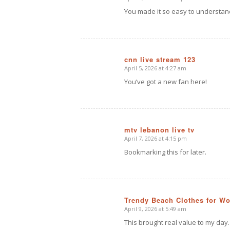
says:
You made it so easy to understan
cnn live stream 123
April 5, 2026 at 4:27 am
says:
You’ve got a new fan here!
mtv lebanon live tv
April 7, 2026 at 4:15 pm
says:
Bookmarking this for later.
Trendy Beach Clothes for W
April 9, 2026 at 5:49 am
says:
This brought real value to my day.