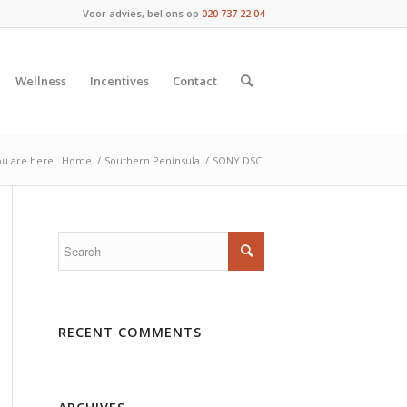
Voor advies, bel ons op
020 737 22 04
Wellness
Incentives
Contact
u are here:
Home
/
Southern Peninsula
/
SONY DSC
RECENT COMMENTS