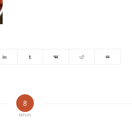
8
REPLIES