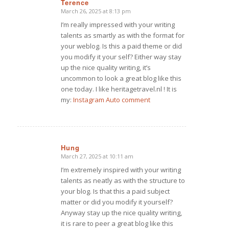
Terence
March 26, 2025 at 8:13 pm
says:
I’m really impressed with your writing
talents as smartly as with the format for
your weblog. Is this a paid theme or did
you modify it your self? Either way stay
up the nice quality writing, it’s
uncommon to look a great blog like this
one today. I like heritagetravel.nl ! It is
my:
Instagram Auto comment
Hung
March 27, 2025 at 10:11 am
says:
I’m extremely inspired with your writing
talents as neatly as with the structure to
your blog. Is that this a paid subject
matter or did you modify it yourself?
Anyway stay up the nice quality writing,
it is rare to peer a great blog like this