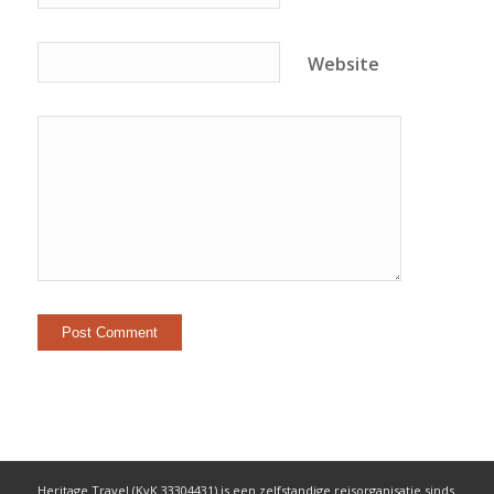
Website
Heritage Travel (KvK 33304431) is een zelfstandige reisorganisatie sinds