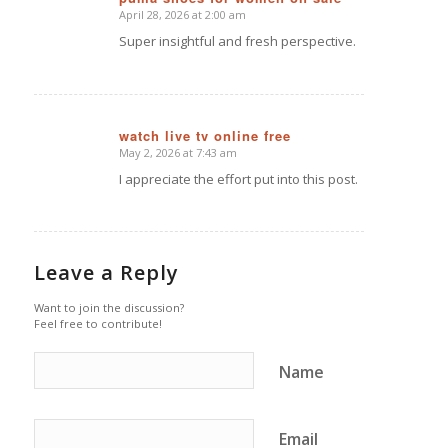
April 28, 2026 at 2:00 am
says:
Super insightful and fresh perspective.
watch live tv online free
May 2, 2026 at 7:43 am
says:
I appreciate the effort put into this post.
Leave a Reply
Want to join the discussion?
Feel free to contribute!
Name
Email