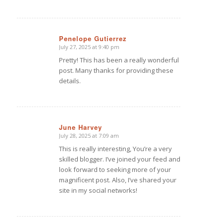
Penelope Gutierrez
July 27, 2025 at 9:40 pm
says:
Pretty! This has been a really wonderful
post. Many thanks for providing these
details.
June Harvey
July 28, 2025 at 7:09 am
says:
This is really interesting, You’re a very
skilled blogger. I’ve joined your feed and
look forward to seeking more of your
magnificent post. Also, I’ve shared your
site in my social networks!