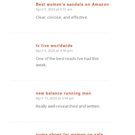
Best women's sandals on Amazon
April 9, 2026 at 6:51 am
says:
Clear, concise, and effective.
tv live worldwide
April 9, 2026 at 4:54 pm
says:
One of the best reads I’ve had this
week.
new balance running men
April 13, 2026 at 5:54 am
says:
Really well-researched and written.
puma shoes for women on sale