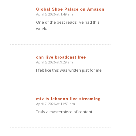
Global Shoe Palace on Amazon
April 6, 2026 at 1:49 am
says:
One of the best reads I’ve had this
week.
cnn live broadcast free
April 6, 2026 at 9:29 am
says:
I felt like this was written just for me.
mtv tv lebanon live streaming
April 7, 2026 at 11:50 pm
says:
Truly a masterpiece of content.