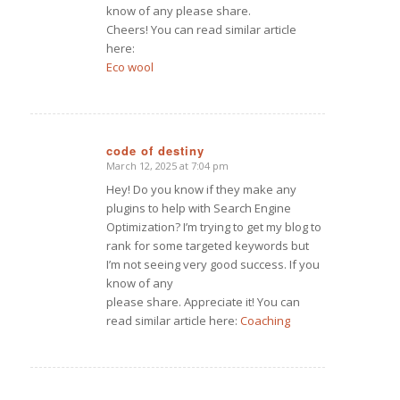
know of any please share.
Cheers! You can read similar article
here:
Eco wool
code of destiny
March 12, 2025 at 7:04 pm
says:
Hey! Do you know if they make any
plugins to help with Search Engine
Optimization? I’m trying to get my blog to
rank for some targeted keywords but
I’m not seeing very good success. If you
know of any
please share. Appreciate it! You can
read similar article here:
Coaching