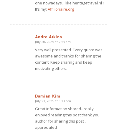
one nowadays. I like heritagetravel.nl !
It’s my:
Affilionaire.org
Andre Atkins
July 20, 2025 at 7:53 am
says:
Very well presented. Every quote was
awesome and thanks for sharing the
content. Keep sharing and keep
motivating others.
Damian Kim
July 21, 2025 at 3:13 pm
says:
Great information shared.. really
enjoyed reading this post thank you
author for sharing this post ..
appreciated