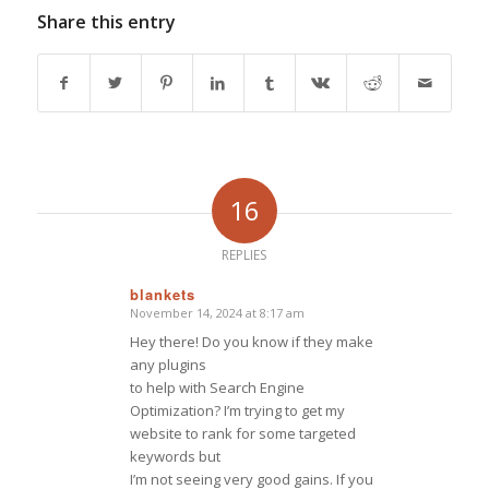
Share this entry
16
REPLIES
blankets
November 14, 2024 at 8:17 am
says:
Hey there! Do you know if they make
any plugins
to help with Search Engine
Optimization? I’m trying to get my
website to rank for some targeted
keywords but
I’m not seeing very good gains. If you