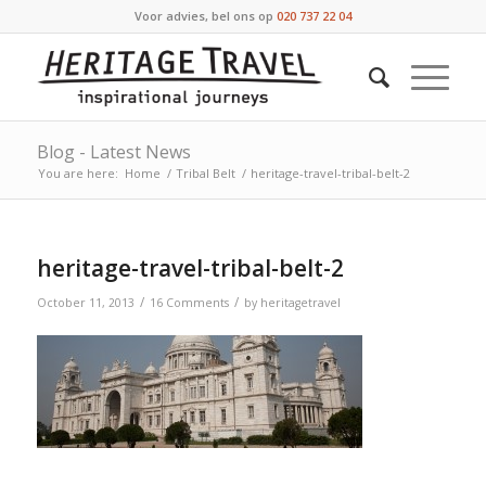
Voor advies, bel ons op
020 737 22 04
Blog - Latest News
You are here:
Home
/
Tribal Belt
/
heritage-travel-tribal-belt-2
heritage-travel-tribal-belt-2
/
/
October 11, 2013
16 Comments
by
heritagetravel