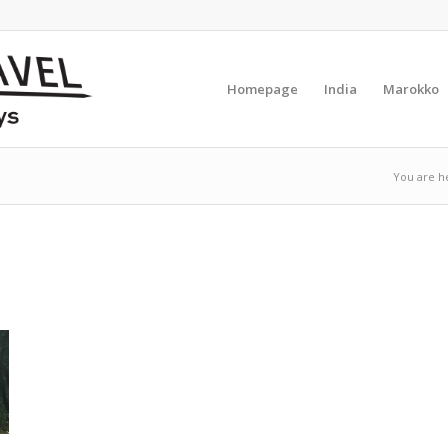
Homepage
India
Marokko
You are h