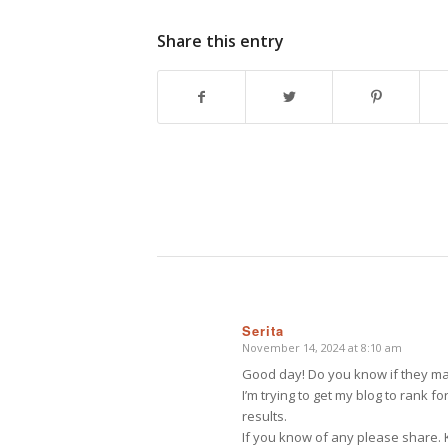
Share this entry
Serita
November 14, 2024 at 8:10 am
says:
Good day! Do you know if they mak
I’m trying to get my blog to rank 
results.
If you know of any please share. K