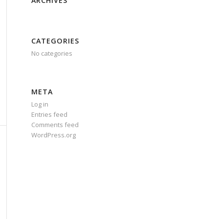
ARCHIVES
CATEGORIES
No categories
META
Log in
Entries feed
Comments feed
WordPress.org