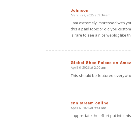
Johnson
March 27, 2025 at 9:34 am
says:
I am extremely impressed with your 
this a paid topic or did you custom
is rare to see a nice weblog like th
Global Shoe Palace on Ama
April 6, 2026 at 2:00 am
says:
This should be featured everywh
cnn stream online
April 6, 2026 at 9:41 am
says:
I appreciate the effort put into this