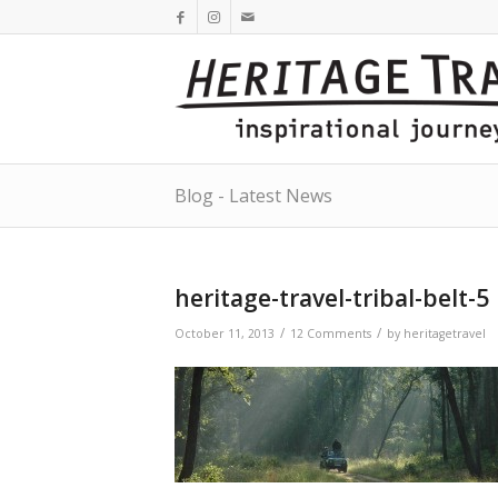
Blog - Latest News
heritage-travel-tribal-belt-5
/
/
October 11, 2013
12 Comments
by
heritagetravel