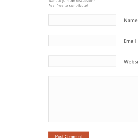
Want to join the discussion?
Feel free to contribute!
Name
Email
Webs