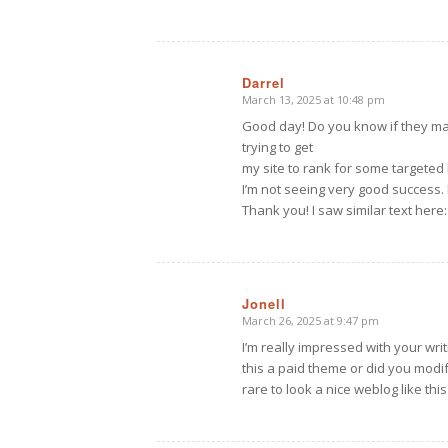
Darrel
March 13, 2025 at 10:48 pm
says:
Good day! Do you know if they mak
trying to get
my site to rank for some targete
I’m not seeing very good success.
Thank you! I saw similar text here
Jonell
March 26, 2025 at 9:47 pm
says:
I’m really impressed with your writi
this a paid theme or did you modify
rare to look a nice weblog like this