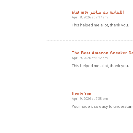
قناة mtv اللبنانية بث مباشر
April 8, 2026 at 7:17 am
says:
This helped me a lot, thank you.
The Best Amazon Sneaker D
April 9, 2026 at 8:52 am
says:
This helped me a lot, thank you.
livetvfree
April 9, 2026 at 7:38 pm
says:
You made it so easy to understan