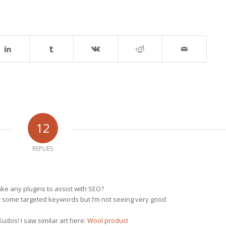
12
REPLIES
e any plugins to assist with SEO?
for some targeted keywords but I’m not seeing very good
udos! I saw similar art here:
Wool product