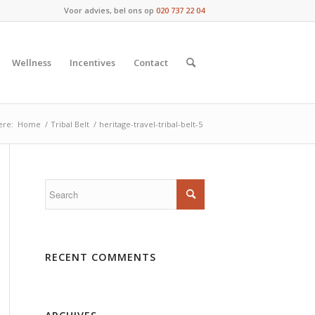
Voor advies, bel ons op
020 737 22 04
Wellness
Incentives
Contact
ere:
Home
/
Tribal Belt
/
heritage-travel-tribal-belt-5
RECENT COMMENTS