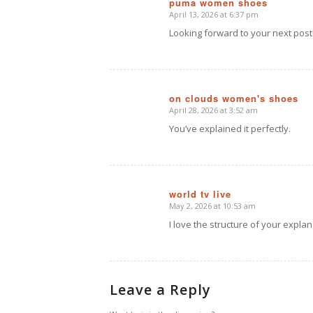
puma women shoes
April 13, 2026 at 6:37 pm
says:
Looking forward to your next post
on clouds women's shoes
April 28, 2026 at 3:52 am
says:
You’ve explained it perfectly.
world tv live
May 2, 2026 at 10:53 am
says:
I love the structure of your explan
Leave a Reply