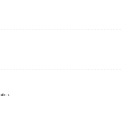
!
ation.