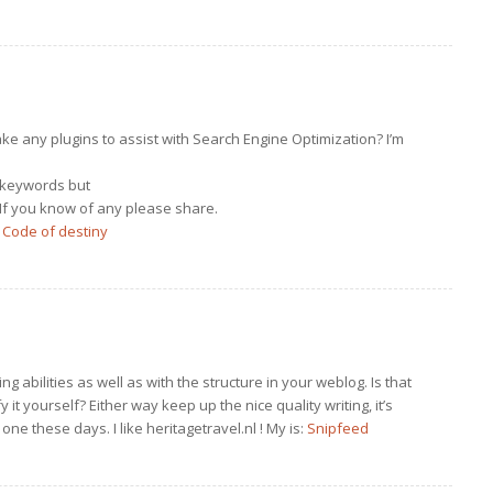
e any plugins to assist with Search Engine Optimization? I’m
d keywords but
 If you know of any please share.
:
Code of destiny
ng abilities as well as with the structure in your weblog. Is that
 it yourself? Either way keep up the nice quality writing, it’s
 one these days. I like heritagetravel.nl ! My is:
Snipfeed