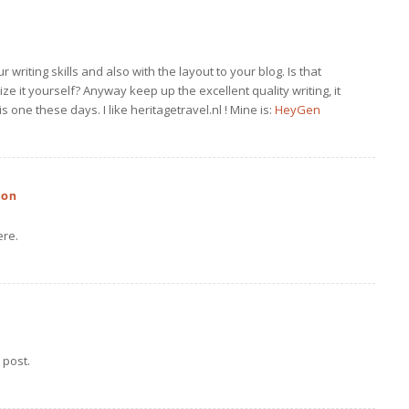
writing skills and also with the layout to your blog. Is that
ize it yourself? Anyway keep up the excellent quality writing, it
is one these days. I like heritagetravel.nl ! Mine is:
HeyGen
zon
ere.
 post.