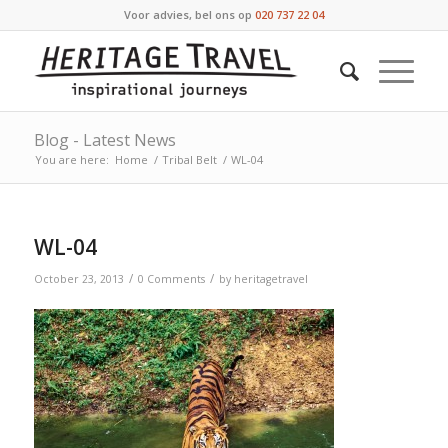
Voor advies, bel ons op
020 737 22 04
Blog - Latest News
You are here:
Home
/
Tribal Belt
/
WL-04
WL-04
/
/
October 23, 2013
0 Comments
by
heritagetravel