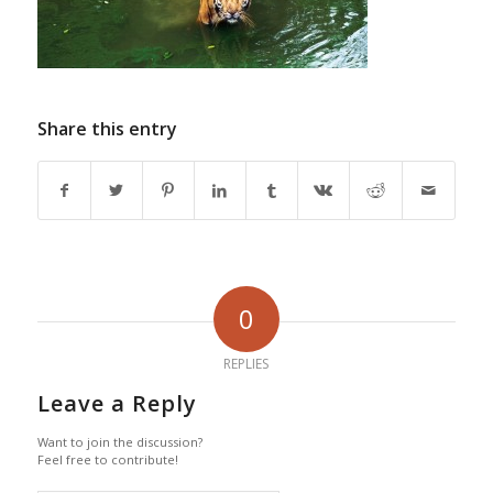
Share this entry
0
REPLIES
Leave a Reply
Want to join the discussion?
Feel free to contribute!