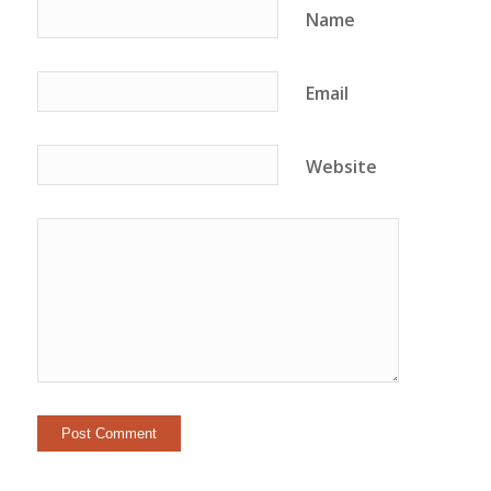
Name
Email
Website