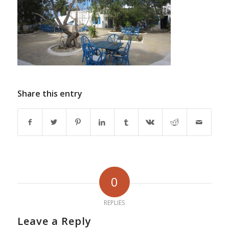
Share this entry
0
REPLIES
Leave a Reply