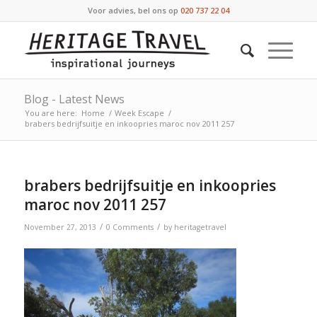
Voor advies, bel ons op
020 737 22 04
Blog - Latest News
You are here:
Home
/
Week Escape
/
brabers bedrijfsuitje en inkoopries maroc nov 2011 257
brabers bedrijfsuitje en inkoopries
maroc nov 2011 257
/
/
November 27, 2013
0 Comments
by
heritagetravel