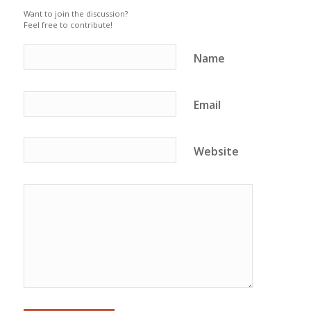
Want to join the discussion?
Feel free to contribute!
Name
Email
Website