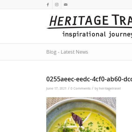
Blog - Latest News
0255aeec-eedc-4cf0-ab60-dc
/
/
June 17, 2021
0 Comments
by
heritagetravel