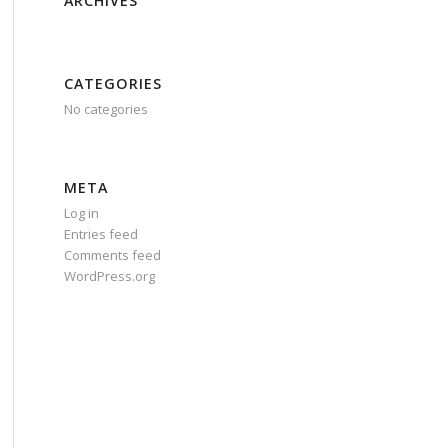
ARCHIVES
CATEGORIES
No categories
META
Log in
Entries feed
Comments feed
WordPress.org