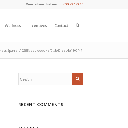
Voor advies, bel ons op
020 737 22 04
Wellness
Incentives
Contact
ness Spanje
/
0255aeec-eedc-4cf0-ab60-dcc4e1300f47
RECENT COMMENTS