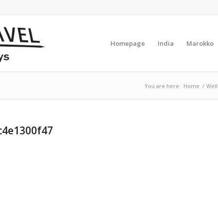
Homepage
India
Marokko
You are here:
Home
/
Well
c4e1300f47