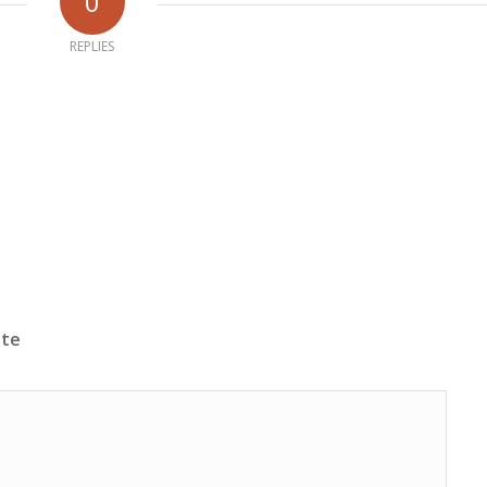
0
REPLIES
ite