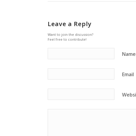
Leave a Reply
Want to join the discussion?
Feel free to contribute!
Name
Email
Webs