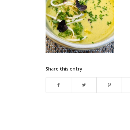
Share this entry