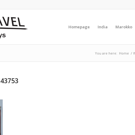
Homepage
India
Marokko
You are here:
Home
/
W
743753