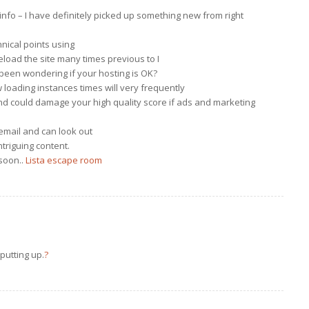
info – I have definitely picked up something new from right
nical points using
reload the site many times previous to I
d been wondering if your hosting is OK?
w loading instances times will very frequently
nd could damage your high quality score if ads and marketing
email and can look out
ntriguing content.
soon..
Lista escape room
 putting up.
?