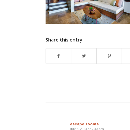
Share this entry
escape rooms
July 5, 2024 at 7:40 pm