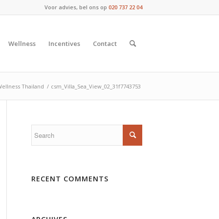
Voor advies, bel ons op
020 737 22 04
Wellness
Incentives
Contact
ellness Thailand
/
csm_Villa_Sea_View_02_31f7743753
RECENT COMMENTS