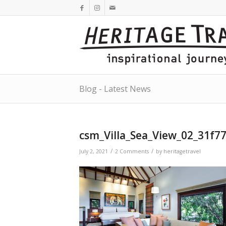
Blog - Latest News
csm_Villa_Sea_View_02_31f7
/
/
July 2, 2021
2 Comments
by
heritagetravel