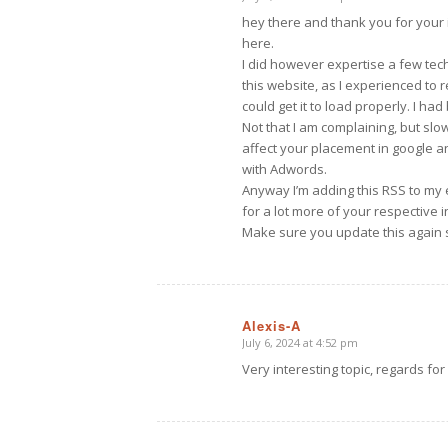
says:
hey there and thank you for your 
here.
I did however expertise a few tech
this website, as I experienced to 
could get it to load properly. I ha
Not that I am complaining, but slo
affect your placement in google a
with Adwords.
Anyway I’m adding this RSS to my 
for a lot more of your respective i
Make sure you update this again 
Alexis-A
July 6, 2024 at 4:52 pm
says:
Very interesting topic, regards for