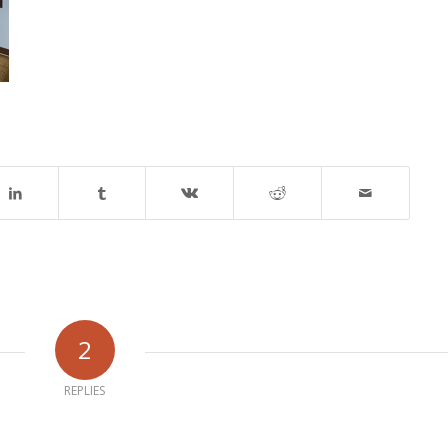
2
REPLIES