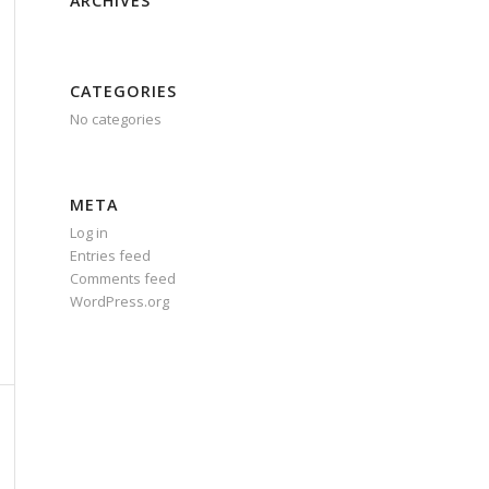
ARCHIVES
CATEGORIES
No categories
META
Log in
Entries feed
Comments feed
WordPress.org