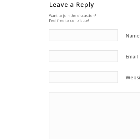
Leave a Reply
Want to join the discussion?
Feel free to contribute!
Name
Email
Webs