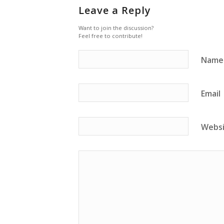
Leave a Reply
Want to join the discussion?
Feel free to contribute!
Name
Email
Webs