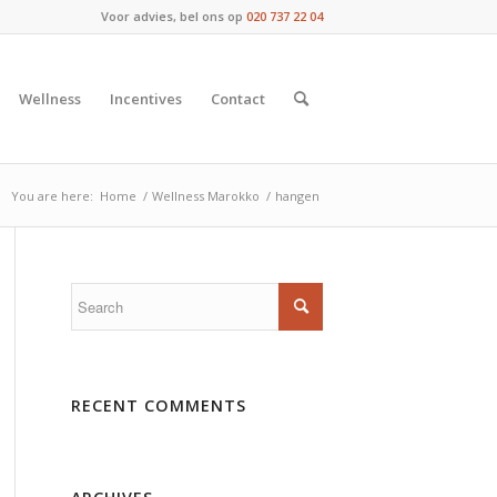
Voor advies, bel ons op
020 737 22 04
Wellness
Incentives
Contact
You are here:
Home
/
Wellness Marokko
/
hangen
RECENT COMMENTS