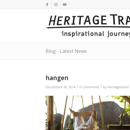
Blog - Latest News
hangen
/
/
December 18, 2014
0 Comments
by
heritagetravel