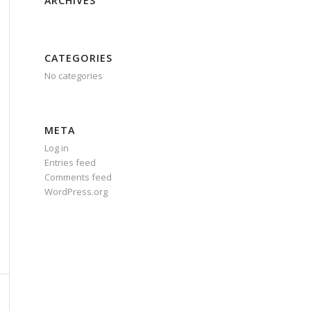
ARCHIVES
CATEGORIES
No categories
META
Log in
Entries feed
Comments feed
WordPress.org