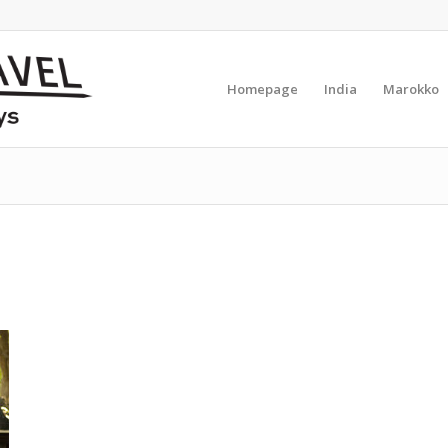
Homepage
India
Marokko