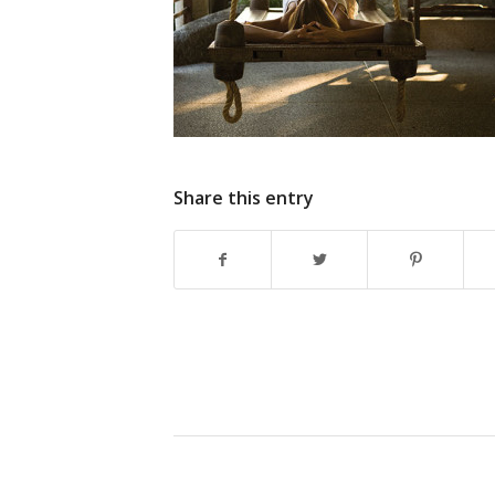
Share this entry