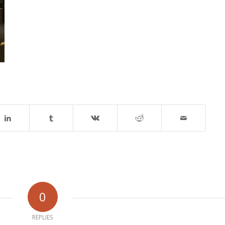
0
REPLIES