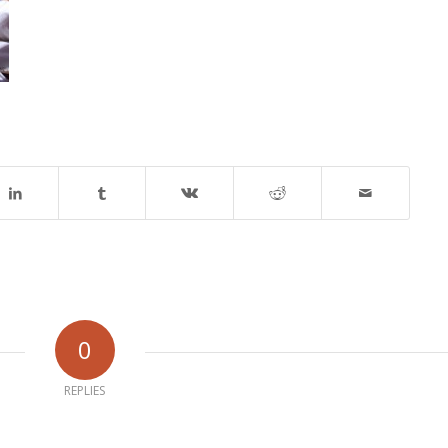
0
REPLIES