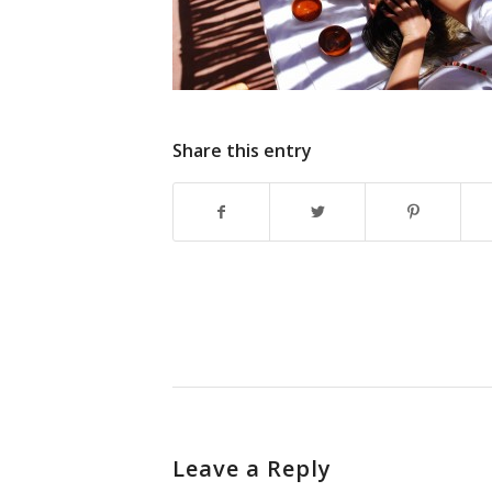
Share this entry
Leave a Reply