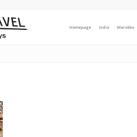
Homepage
India
Marokko