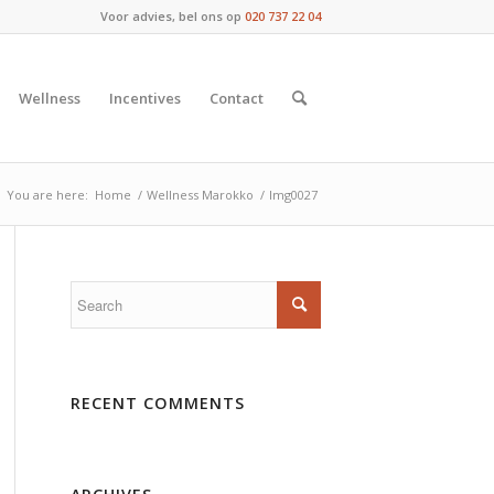
Voor advies, bel ons op
020 737 22 04
Wellness
Incentives
Contact
You are here:
Home
/
Wellness Marokko
/
Img0027
RECENT COMMENTS