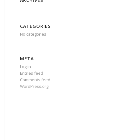
ARCHIVES
CATEGORIES
No categories
META
Log in
Entries feed
Comments feed
WordPress.org