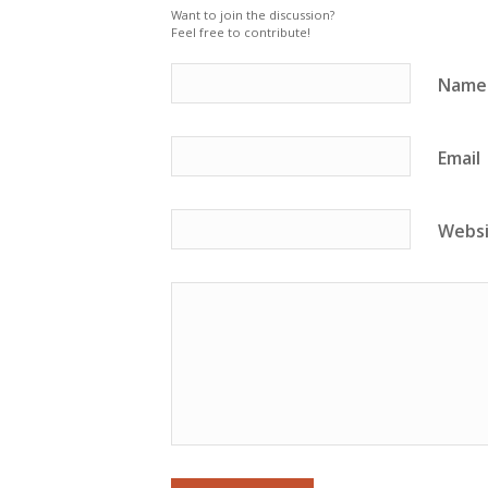
Want to join the discussion?
Feel free to contribute!
Name
Email
Webs