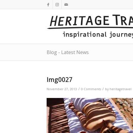
Blog - Latest News
Img0027
/
/
November 27, 2013
0 Comments
by
heritagetravel