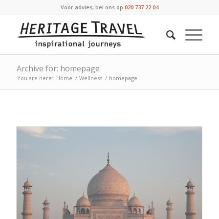
Voor advies, bel ons op
020 737 22 04
Archive for: homepage
You are here:
Home
/
Wellness
/
homepage