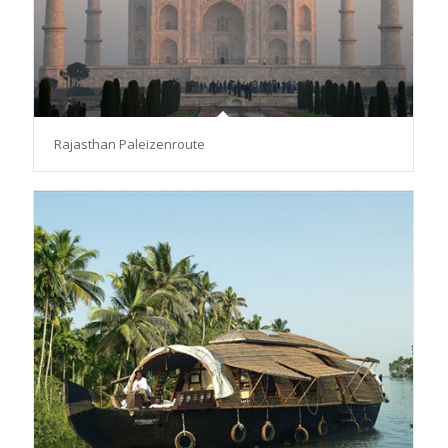
Rajasthan Paleizenroute