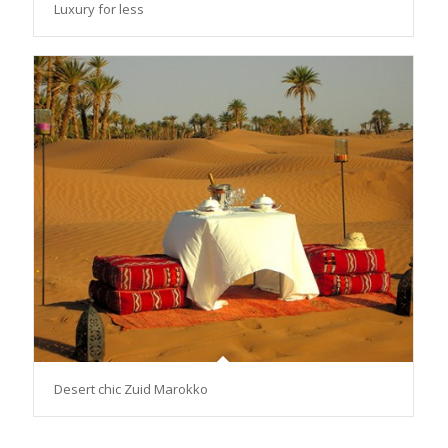
Luxury for less
Desert chic Zuid Marokko