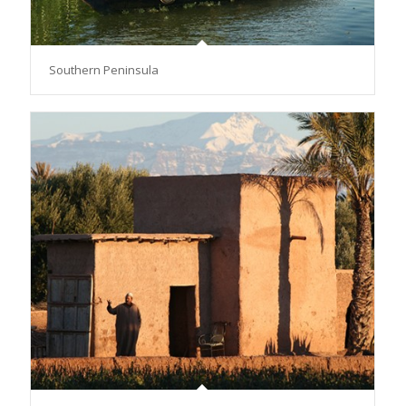
Southern Peninsula