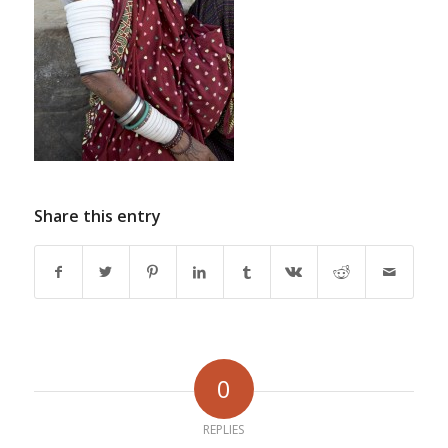
Share this entry
0
REPLIES