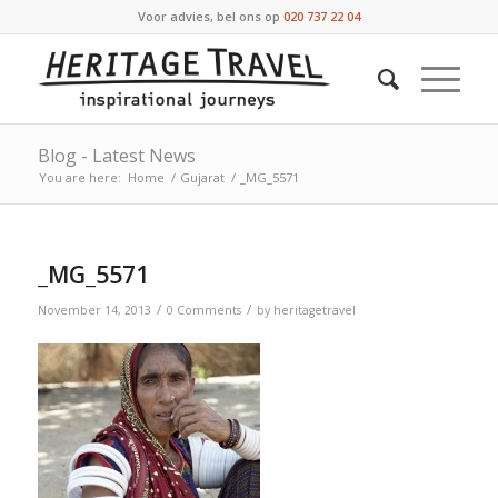
Voor advies, bel ons op
020 737 22 04
Blog - Latest News
You are here:
Home
/
Gujarat
/
_MG_5571
_MG_5571
/
/
November 14, 2013
0 Comments
by
heritagetravel