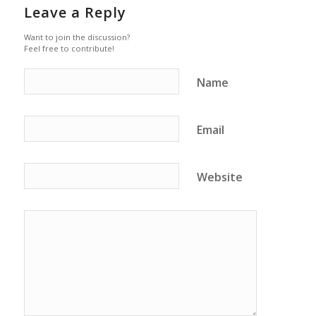
Leave a Reply
Want to join the discussion?
Feel free to contribute!
Name
Email
Website